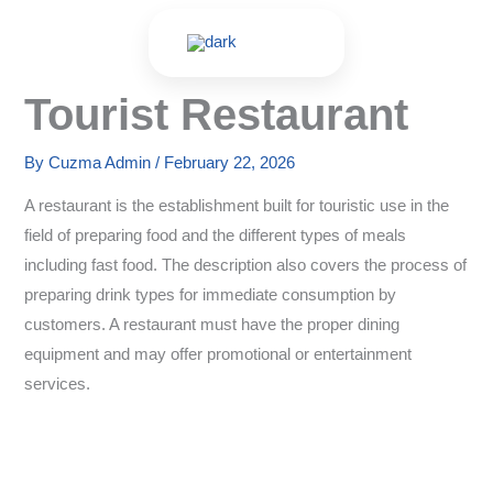
Skip
to
content
Tourist Restaurant
By
Cuzma Admin
/
February 22, 2026
A restaurant is the establishment built for touristic use in the
field of preparing food and the different types of meals
including fast food. The description also covers the process of
preparing drink types for immediate consumption by
customers. A restaurant must have the proper dining
equipment and may offer promotional or entertainment
services.