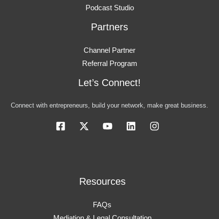
Podcast Studio
Partners
Channel Partner
Referral Program
Let’s Connect!
Connect with entrepreneurs, build your network, make great business.
Resources
FAQs
Mediation & Legal Consultation