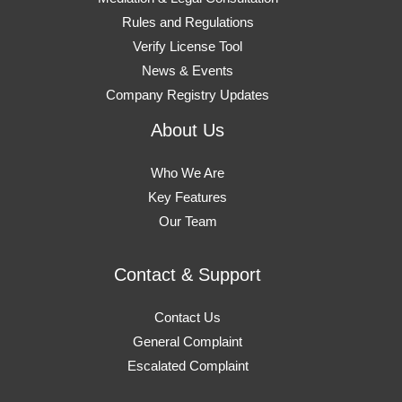
Rules and Regulations
Verify License Tool
News & Events
Company Registry Updates
About Us
Who We Are
Key Features
Our Team
Contact & Support
Contact Us
General Complaint
Escalated Complaint