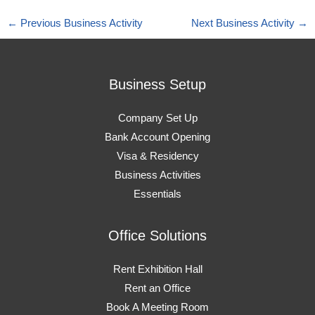
←
Previous Business Activity
Next Business Activity
→
Business Setup
Company Set Up
Bank Account Opening
Visa & Residency
Business Activities
Essentials
Office Solutions
Rent Exhibition Hall
Rent an Office
Book A Meeting Room