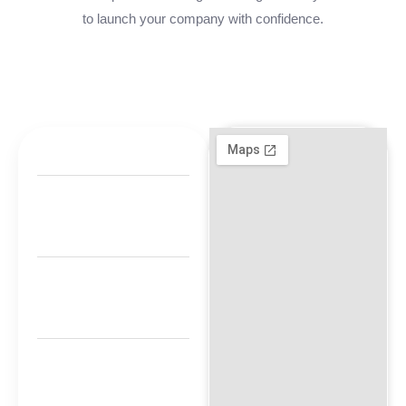
to launch your company with confidence.
+971 800-FCC-
FZ
00971 50 340
4421
Timing: 9am
-8pm
M1 Floor, Twin