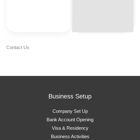
Contact Us
Business Setup
Company Set Up
Bank Account Opening
Visa & Residency
Business Activities