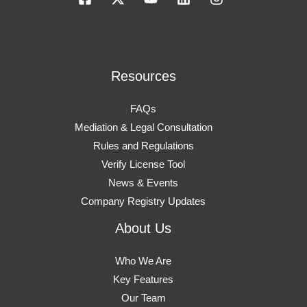
Resources
FAQs
Mediation & Legal Consultation
Rules and Regulations
Verify License Tool
News & Events
Company Registry Updates
About Us
Who We Are
Key Features
Our Team