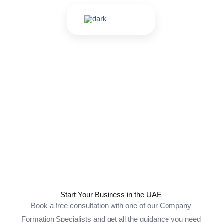
Skip
to
content
Contact Us
Start Your Business in the UAE
Book a free consultation with one of our Company
Formation Specialists and get all the guidance you need