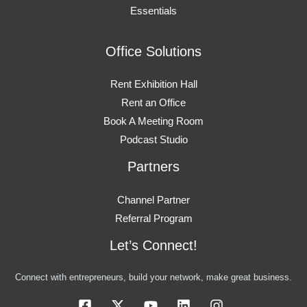
Essentials
Office Solutions
Rent Exhibition Hall
Rent an Office
Book A Meeting Room
Podcast Studio
Partners
Channel Partner
Referral Program
Let’s Connect!
Connect with entrepreneurs, build your network, make great business.