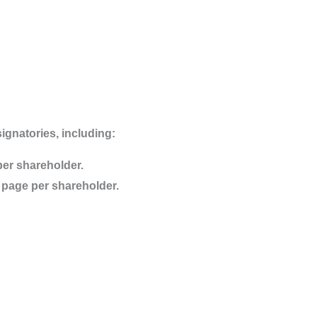
ignatories, including:
per shareholder.
sa page per shareholder.