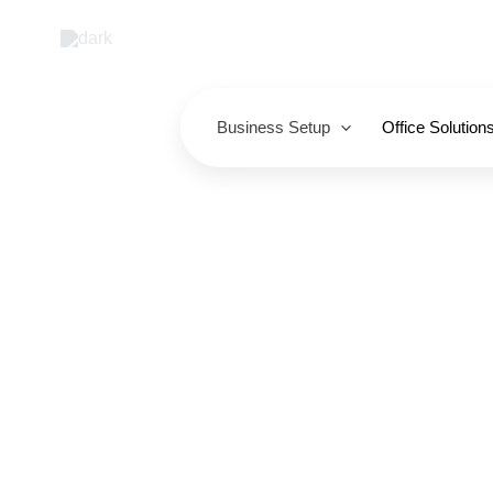
Skip
to
content
Business Setup
Office Solution