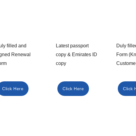
ly filled and
Latest passport
Duly fil
igned Renewal
copy & Emirates ID
Form (K
orm
copy
Custome
Click Here
Click Here
Click 