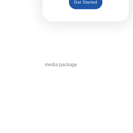
Get Started