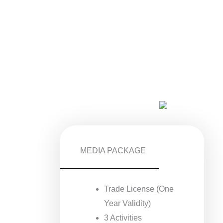
MEDIA PACKAGE
Trade License (One
Year Validity)
3 Activities