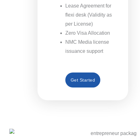
Lease Agreement for
flexi desk (Validity as
per License)
Zero Visa Allocation
NMC Media license
issuance support
Get Started