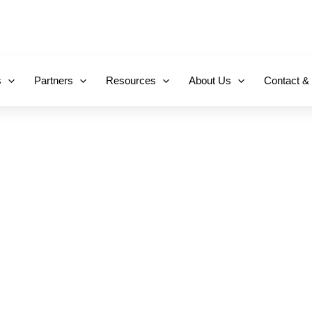
+971 800-FCC-FZ
s
Partners
Resources
About Us
Contact &