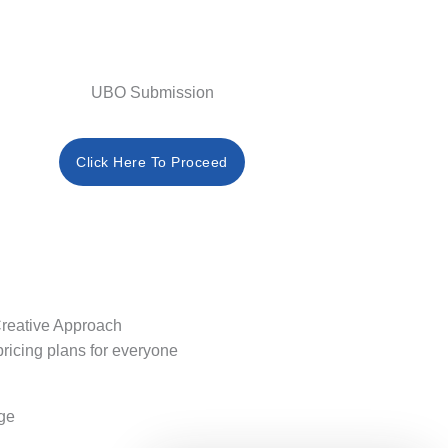
UBO Submission
Click Here To Proceed
reative Approach
pricing plans for everyone