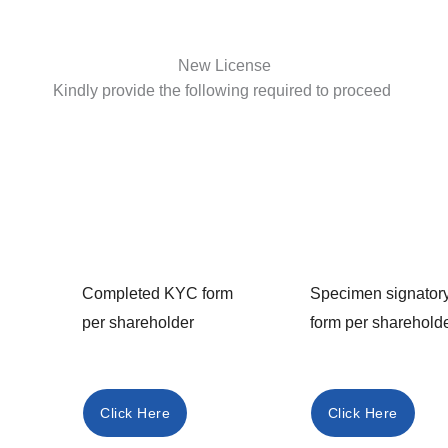
New License
Kindly provide the following required to proceed
Completed KYC form
Specimen signator
per shareholder
form per sharehold
Click Here
Click Here