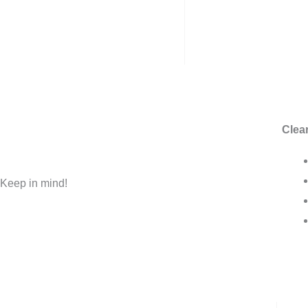
Clear
Keep in mind!