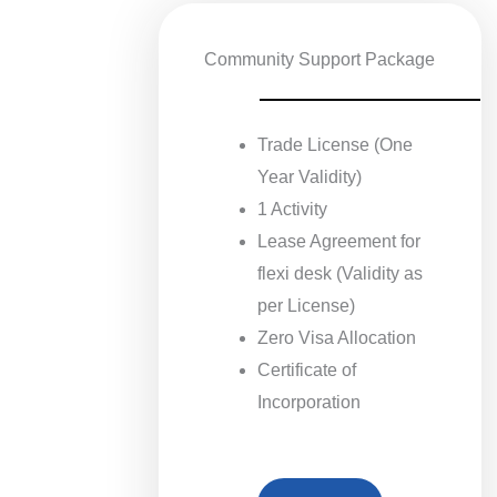
Community Support Package
Trade License (One
Year Validity)
1 Activity
Lease Agreement for
flexi desk (Validity as
per License)
Zero Visa Allocation
Certificate of
Incorporation