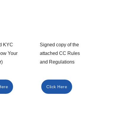
led KYC
Signed copy of the
now Your
attached CC Rules
r)
and Regulations​
Here
Click Here