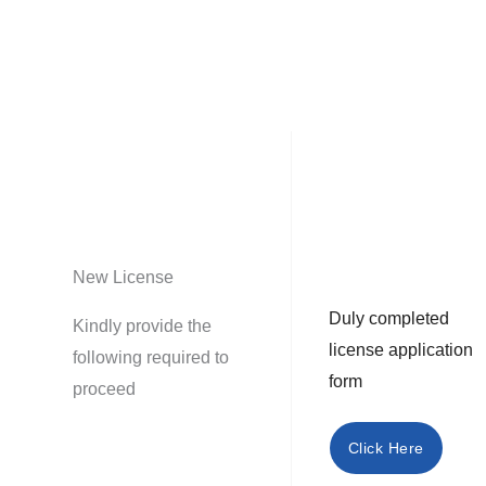
New License
Duly completed
Kindly provide the
license application
following required to
form
proceed
Click Here