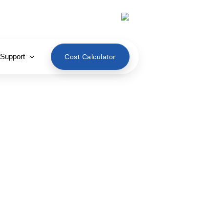
English
 Support
Cost Calculator