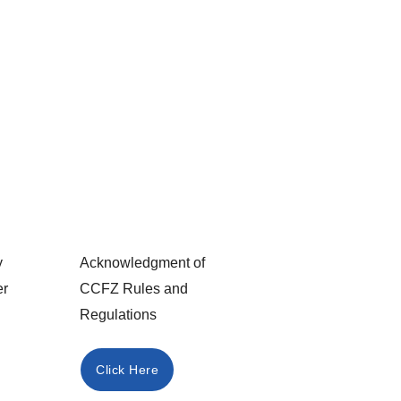
y
Acknowledgment of
er
CCFZ Rules and
Regulations
Click Here