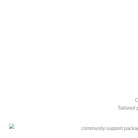
C
Tailored 