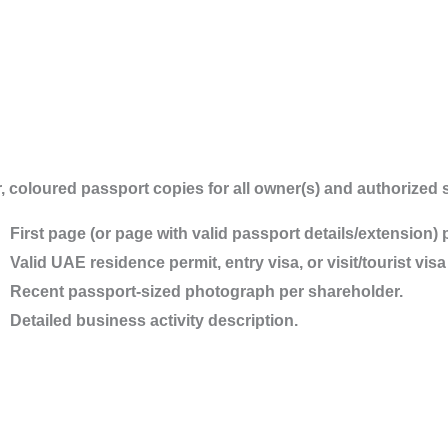
, coloured passport copies for all owner(s) and authorized s
First page (or page with valid passport details/extension) 
Valid UAE residence permit, entry visa, or visit/tourist vi
Recent passport-sized photograph per shareholder.
Detailed business activity description.