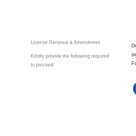
License Renewal & Amendment
Du
s
Kindly provide the following required
F
to proceed