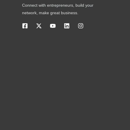
Connect with entrepreneurs, build your
network, make great business.