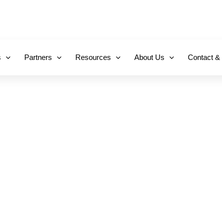
+971 800-FCC-FZ
s
Partners
Resources
About Us
Contact &