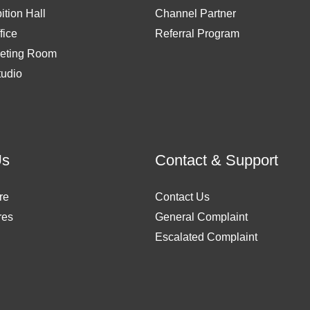
ition Hall
Channel Partner
fice
Referral Program
eting Room
tudio
Us
Contact & Support
re
Contact Us
res
General Complaint
Escalated Complaint