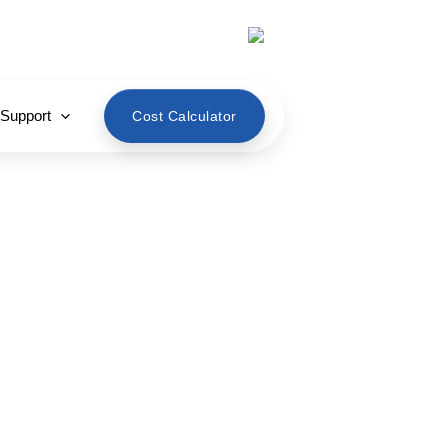
English
 Support
Cost Calculator