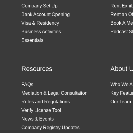
Company Set Up
Rent Exhib
Bank Account Opening
Rent an Of
Visa & Residency
Book A Me
Business Activities
Podcast S
Essentials
Resources
About 
FAQs
Who We A
Mediation & Legal Consultation
Key Featu
Rules and Regulations
Our Team
Verify License Tool
News & Events
Company Registry Updates