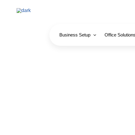
Skip
to
content
Business Setup
Office Solution