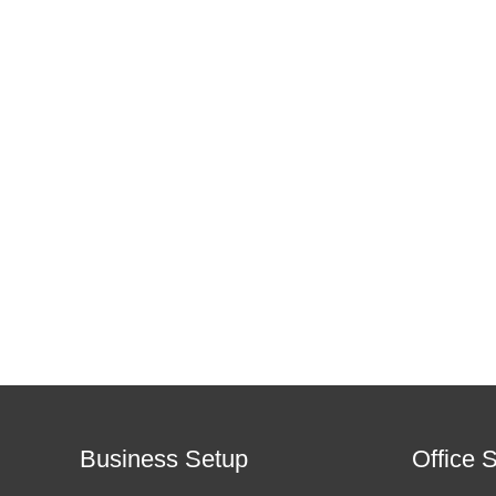
Business Setup
Office 