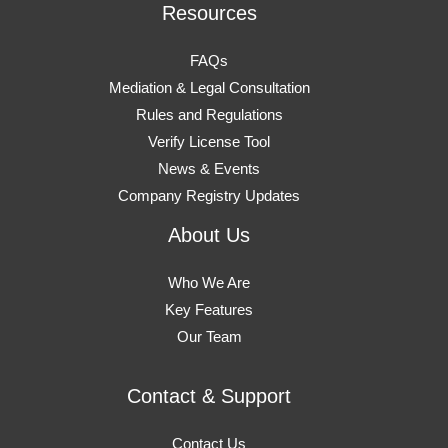
Resources
FAQs
Mediation & Legal Consultation
Rules and Regulations
Verify License Tool
News & Events
Company Registry Updates
About Us
Who We Are
Key Features
Our Team
Contact & Support
Contact Us