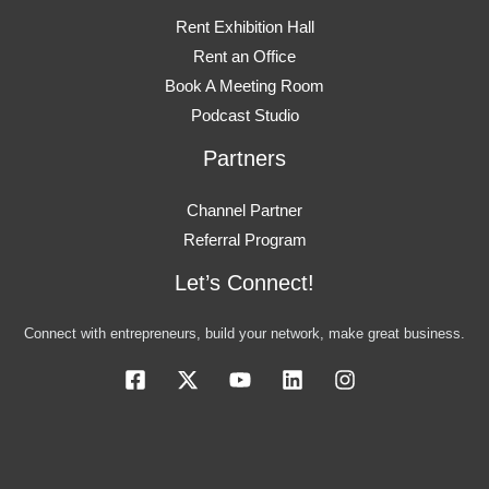
Rent Exhibition Hall
Rent an Office
Book A Meeting Room
Podcast Studio
Partners
Channel Partner
Referral Program
Let’s Connect!
Connect with entrepreneurs, build your network, make great business.