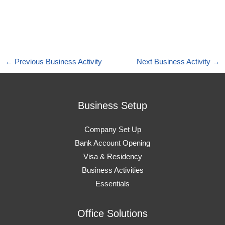
←
Previous Business Activity
Next Business Activity
→
Business Setup
Company Set Up
Bank Account Opening
Visa & Residency
Business Activities
Essentials
Office Solutions