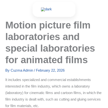
Skip
to
content
Motion picture film
laboratories and
special laboratories
for animated films
By
Cuzma Admin
/
February 22, 2026
It includes specialized and commercial establishments
interested in the film industry, which owns a laboratory
(laboratory) for cinematic films and cartoon films, in which the
film industry is dealt with, such as cutting and gluing services
for film materials, etc.