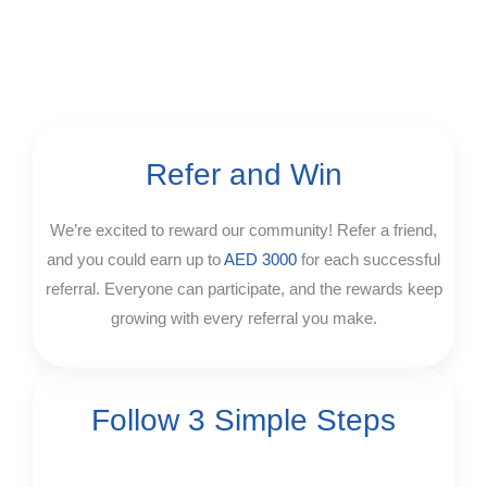
Refer and Win
We’re excited to reward our community! Refer a friend,
and you could earn up to
AED 3000
for each successful
referral. Everyone can participate, and the rewards keep
growing with every referral you make.
Follow 3 Simple Steps