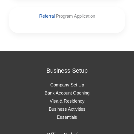
Referral
Program Application
Business Setup
Company Set Up
Bank Account Opening
Visa & Residency
Business Activities
Essentials