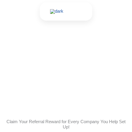
Skip
to
content
Referral Program
Claim Your Referral Reward for Every Company You Help Set
Up!