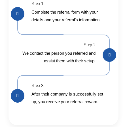
Step 1
Complete the referral form with your
details and your referral’s information.
Step 2
We contact the person you referred and
assist them with their setup.
Step 3
After their company is successfully set
up, you receive your referral reward.