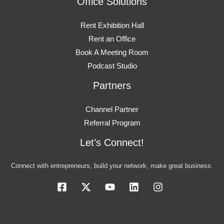
Office Solutions
Rent Exhibition Hall
Rent an Office
Book A Meeting Room
Podcast Studio
Partners
Channel Partner
Referral Program
Let’s Connect!
Connect with entrepreneurs, build your network, make great business.