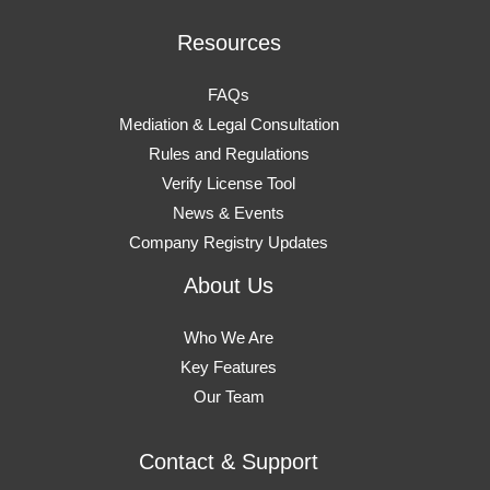
Resources
FAQs
Mediation & Legal Consultation
Rules and Regulations
Verify License Tool
News & Events
Company Registry Updates
About Us
Who We Are
Key Features
Our Team
Contact & Support