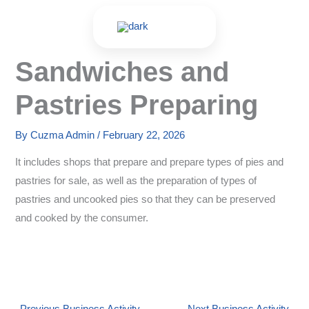
Skip
to
content
Sandwiches and
Pastries Preparing
By
Cuzma Admin
/
February 22, 2026
It includes shops that prepare and prepare types of pies and
pastries for sale, as well as the preparation of types of
pastries and uncooked pies so that they can be preserved
and cooked by the consumer.