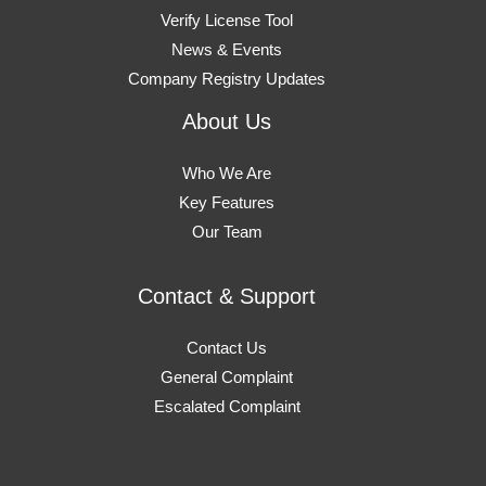
Verify License Tool
News & Events
Company Registry Updates
About Us
Who We Are
Key Features
Our Team
Contact & Support
Contact Us
General Complaint
Escalated Complaint