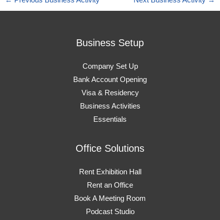
←
Previous Business Activity
Next Business Activity
→
Business Setup
Company Set Up
Bank Account Opening
Visa & Residency
Business Activities
Essentials
Office Solutions
Rent Exhibition Hall
Rent an Office
Book A Meeting Room
Podcast Studio