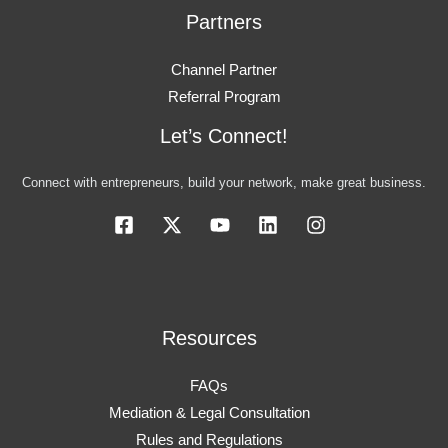
Partners
Channel Partner
Referral Program
Let’s Connect!
Connect with entrepreneurs, build your network, make great business.
Resources
FAQs
Mediation & Legal Consultation
Rules and Regulations