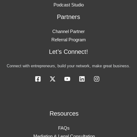
Podcast Studio
Partners
Channel Partner
Referral Program
Let’s Connect!
Connect with entrepreneurs, build your network, make great business.
Resources
FAQs
Mediation & Legal Consultation