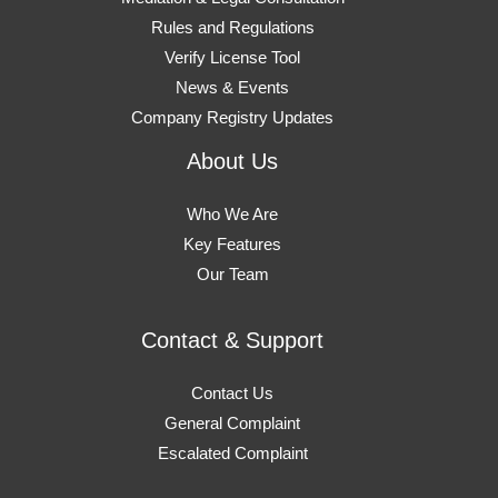
Rules and Regulations
Verify License Tool
News & Events
Company Registry Updates
About Us
Who We Are
Key Features
Our Team
Contact & Support
Contact Us
General Complaint
Escalated Complaint