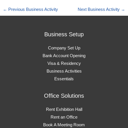
←
Previous Business Activity
Next Business Activity
→
Business Setup
Company Set Up
Bank Account Opening
Visa & Residency
Business Activities
Essentials
Office Solutions
Rent Exhibition Hall
Rent an Office
Book A Meeting Room