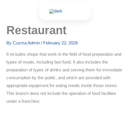
Skip
to
content
Restaurant
By
Cuzma Admin
/
February 22, 2026
It includes shops that work in the field of food preparation and
types of meals, including fast food. It also includes the
preparation of types of drinks and serving them for immediate
consumption by the public, and which are provided with
appropriate equipment for eating meals inside those stores.
This branch does not include the operation of food facilities
under a franchise.