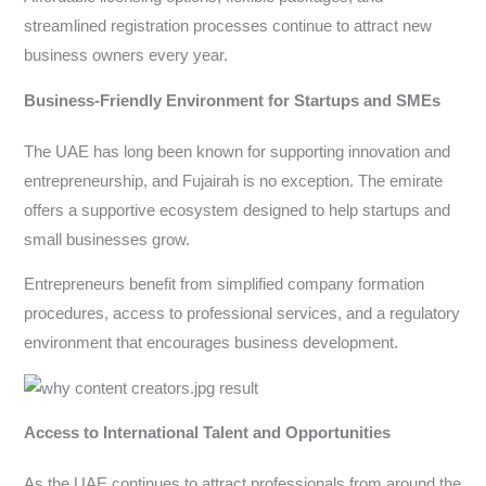
streamlined registration processes continue to attract new
business owners every year.
Business-Friendly Environment for Startups and SMEs
The UAE has long been known for supporting innovation and
entrepreneurship, and Fujairah is no exception. The emirate
offers a supportive ecosystem designed to help startups and
small businesses grow.
Entrepreneurs benefit from simplified company formation
procedures, access to professional services, and a regulatory
environment that encourages business development.
Access to International Talent and Opportunities
As the UAE continues to attract professionals from around the