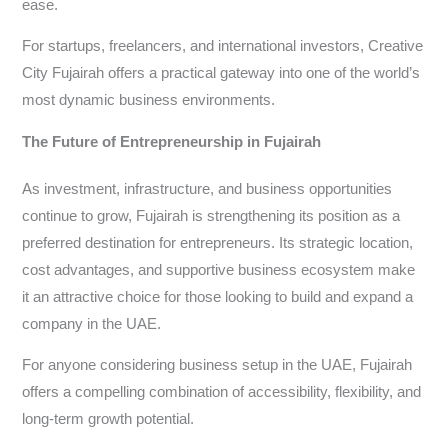
ease.
For startups, freelancers, and international investors, Creative
City Fujairah offers a practical gateway into one of the world’s
most dynamic business environments.
The Future of Entrepreneurship in Fujairah
As investment, infrastructure, and business opportunities
continue to grow, Fujairah is strengthening its position as a
preferred destination for entrepreneurs. Its strategic location,
cost advantages, and supportive business ecosystem make
it an attractive choice for those looking to build and expand a
company in the UAE.
For anyone considering business setup in the UAE, Fujairah
offers a compelling combination of accessibility, flexibility, and
long-term growth potential.