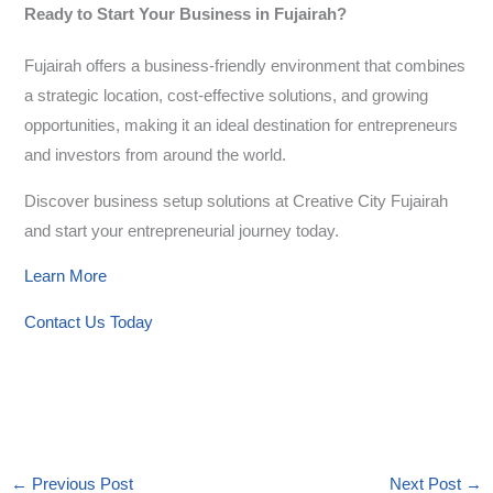
Ready to Start Your Business in Fujairah?
Fujairah offers a business-friendly environment that combines
a strategic location, cost-effective solutions, and growing
opportunities, making it an ideal destination for entrepreneurs
and investors from around the world.
Discover business setup solutions at Creative City Fujairah
and start your entrepreneurial journey today.
Learn More
Contact Us Today
←
Previous Post
Next Post
→