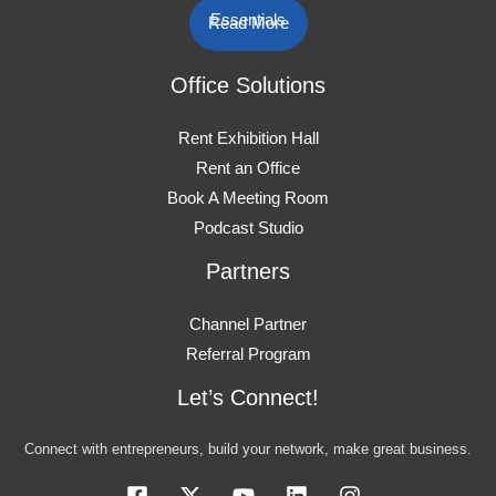
Essentials
Read More
Office Solutions
Rent Exhibition Hall
Rent an Office
Book A Meeting Room
Podcast Studio
Partners
Channel Partner
Referral Program
Let’s Connect!
Connect with entrepreneurs, build your network, make great business.