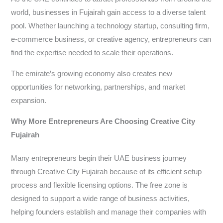
world, businesses in Fujairah gain access to a diverse talent
pool. Whether launching a technology startup, consulting firm,
e-commerce business, or creative agency, entrepreneurs can
find the expertise needed to scale their operations.
The emirate’s growing economy also creates new
opportunities for networking, partnerships, and market
expansion.
Why More Entrepreneurs Are Choosing Creative City
Fujairah
Many entrepreneurs begin their UAE business journey
through Creative City Fujairah because of its efficient setup
process and flexible licensing options. The free zone is
designed to support a wide range of business activities,
helping founders establish and manage their companies with