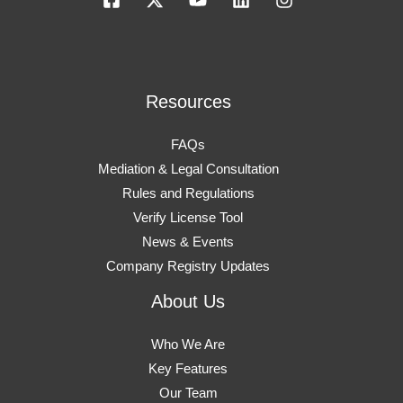
Resources
FAQs
Mediation & Legal Consultation
Rules and Regulations
Verify License Tool
News & Events
Company Registry Updates
About Us
Who We Are
Key Features
Our Team