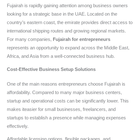
Fujairah is rapidly gaining attention among business owners
looking for a strategic base in the UAE. Located on the
country’s eastern coast, the emirate provides direct access to
international shipping routes and growing regional markets.
For many companies,
Fujairah for
entrepreneurs
represents an opportunity to expand across the Middle East,
Africa, and Asia from a well-connected business hub.
Cost-Effective Business Setup Solutions
One of the main reasons entrepreneurs choose Fujairah is
affordability. Compared to many major business centers,
startup and operational costs can be significantly lower. This
makes iteasier for small businesses, freelancers, and
startups to establish a presence while managing expenses
effectively.
Affordable licensing options, flexible packages, and