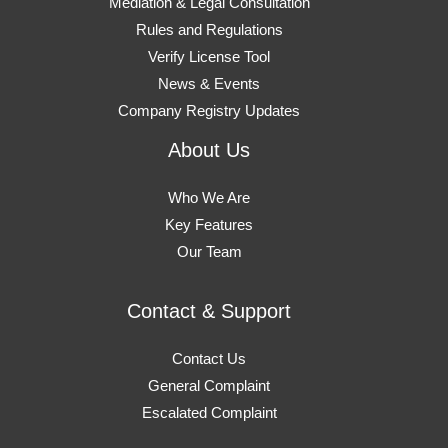
Mediation & Legal Consultation
Rules and Regulations
Verify License Tool
News & Events
Company Registry Updates
About Us
Who We Are
Key Features
Our Team
Contact & Support
Contact Us
General Complaint
Escalated Complaint