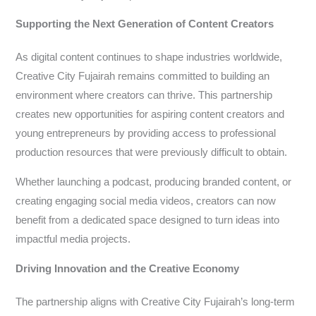
Supporting the Next Generation of Content Creators
As digital content continues to shape industries worldwide,
Creative City Fujairah remains committed to building an
environment where creators can thrive. This partnership
creates new opportunities for aspiring content creators and
young entrepreneurs by providing access to professional
production resources that were previously difficult to obtain.
Whether launching a podcast, producing branded content, or
creating engaging social media videos, creators can now
benefit from a dedicated space designed to turn ideas into
impactful media projects.
Driving Innovation and the Creative Economy
The partnership aligns with Creative City Fujairah’s long-term