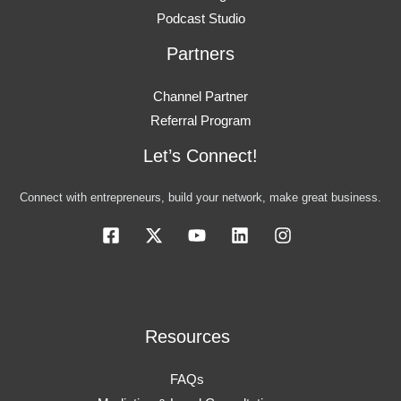
Podcast Studio
Partners
Channel Partner
Referral Program
Let’s Connect!
Connect with entrepreneurs, build your network, make great business.
Resources
FAQs