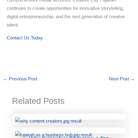
comprehensive media services, Creative City Fujairah
continues to create opportunities for innovative storytelling,
digital entrepreneurship, and the next generation of creative
talent.
Contact Us Today
←
Previous Post
Next Post
→
Related Posts