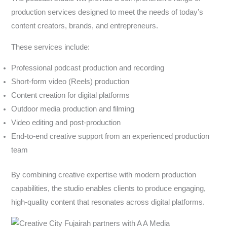
production services designed to meet the needs of today’s
content creators, brands, and entrepreneurs.
These services include:
Professional podcast production and recording
Short-form video (Reels) production
Content creation for digital platforms
Outdoor media production and filming
Video editing and post-production
End-to-end creative support from an experienced production
team
By combining creative expertise with modern production
capabilities, the studio enables clients to produce engaging,
high-quality content that resonates across digital platforms.