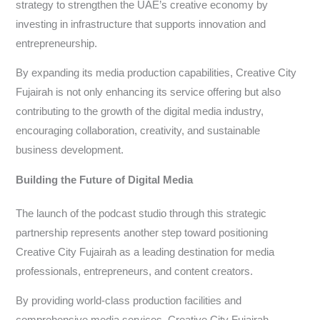
strategy to strengthen the UAE’s creative economy by
investing in infrastructure that supports innovation and
entrepreneurship.
By expanding its media production capabilities, Creative City
Fujairah is not only enhancing its service offering but also
contributing to the growth of the digital media industry,
encouraging collaboration, creativity, and sustainable
business development.
Building the Future of Digital Media
The launch of the podcast studio through this strategic
partnership represents another step toward positioning
Creative City Fujairah as a leading destination for media
professionals, entrepreneurs, and content creators.
By providing world-class production facilities and