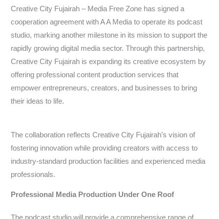
Creative City Fujairah – Media Free Zone has signed a
cooperation agreement with A A Media to operate its podcast
studio, marking another milestone in its mission to support the
rapidly growing digital media sector. Through this partnership,
Creative City Fujairah is expanding its creative ecosystem by
offering professional content production services that
empower entrepreneurs, creators, and businesses to bring
their ideas to life.
The collaboration reflects Creative City Fujairah’s vision of
fostering innovation while providing creators with access to
industry-standard production facilities and experienced media
professionals.
Professional Media Production Under One Roof
The podcast studio will provide a comprehensive range of