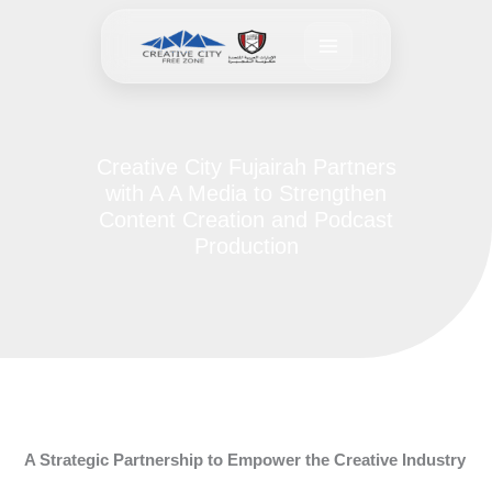
Skip
to
content
Creative City Fujairah Partners
with A A Media to Strengthen
Content Creation and Podcast
Production
A Strategic Partnership to Empower the Creative Industry