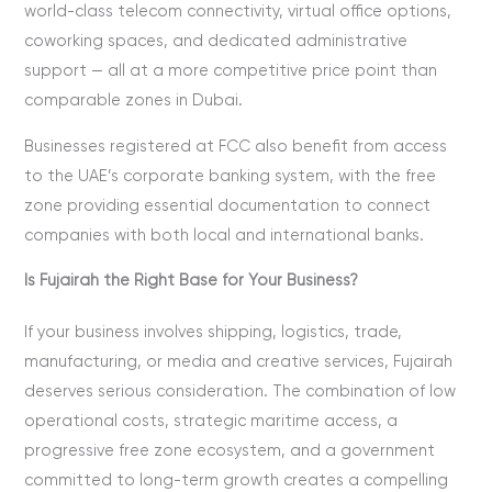
world-class telecom connectivity, virtual office options,
coworking spaces, and dedicated administrative
support — all at a more competitive price point than
comparable zones in Dubai.
Businesses registered at FCC also benefit from access
to the UAE’s corporate banking system, with the free
zone providing essential documentation to connect
companies with both local and international banks.
Is Fujairah the Right Base for Your Business?
If your business involves shipping, logistics, trade,
manufacturing, or media and creative services, Fujairah
deserves serious consideration. The combination of low
operational costs, strategic maritime access, a
progressive free zone ecosystem, and a government
committed to long-term growth creates a compelling