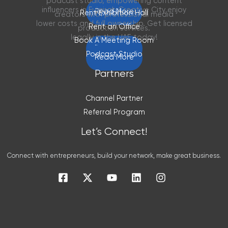
podcast studio, empowering content
influencers in Fujairah Creative City enjoy
Read More
Rent Exhibition Hall
creators with professional media
lower costs and full ownership. Get licensed
Rent an Office
production services.
legally in the UAE today!
Book A Meeting Room
Read More
Podcast Studio
Read More
Partners
Channel Partner
Referral Program
Let’s Connect!
Connect with entrepreneurs, build your network, make great business.