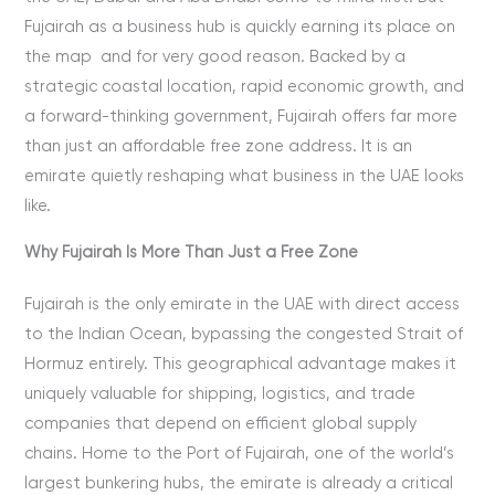
Fujairah as a business hub is quickly earning its place on
the map and for very good reason. Backed by a
strategic coastal location, rapid economic growth, and
a forward-thinking government, Fujairah offers far more
than just an affordable free zone address. It is an
emirate quietly reshaping what business in the UAE looks
like.
Why Fujairah Is More Than Just a Free Zone
Fujairah is the only emirate in the UAE with direct access
to the Indian Ocean, bypassing the congested Strait of
Hormuz entirely. This geographical advantage makes it
uniquely valuable for shipping, logistics, and trade
companies that depend on efficient global supply
chains. Home to the Port of Fujairah, one of the world’s
largest bunkering hubs, the emirate is already a critical