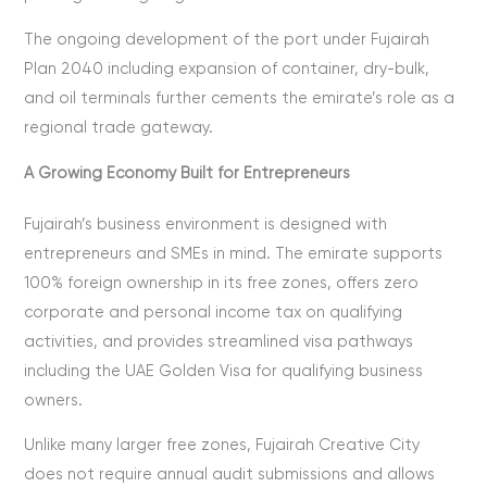
The ongoing development of the port under Fujairah
Plan 2040 including expansion of container, dry-bulk,
and oil terminals further cements the emirate’s role as a
regional trade gateway.
A Growing Economy Built for Entrepreneurs
Fujairah’s business environment is designed with
entrepreneurs and SMEs in mind. The emirate supports
100% foreign ownership in its free zones, offers zero
corporate and personal income tax on qualifying
activities, and provides streamlined visa pathways
including the UAE Golden Visa for qualifying business
owners.
Unlike many larger free zones, Fujairah Creative City
does not require annual audit submissions and allows