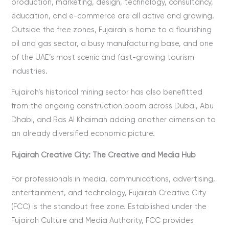
production, marketing, design, technology, consultancy,
education, and e-commerce are all active and growing.
Outside the free zones, Fujairah is home to a flourishing
oil and gas sector, a busy manufacturing base, and one
of the UAE’s most scenic and fast-growing tourism
industries.
Fujairah’s historical mining sector has also benefitted
from the ongoing construction boom across Dubai, Abu
Dhabi, and Ras Al Khaimah adding another dimension to
an already diversified economic picture.
Fujairah Creative City: The Creative and Media Hub
For professionals in media, communications, advertising,
entertainment, and technology, Fujairah Creative City
(FCC) is the standout free zone. Established under the
Fujairah Culture and Media Authority, FCC provides