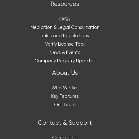
Resources
FAQs
Mediation & Legal Consultation
Rules and Regulations
Verify License Tool
News & Events
Company Registry Updates
About Us
Who We Are
Key Features
Our Team
Contact & Support
Contact Us