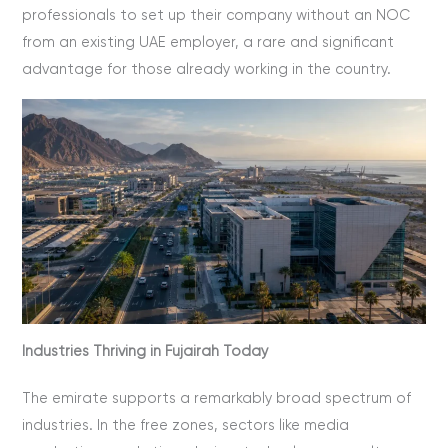
professionals to set up their company without an NOC
from an existing UAE employer, a rare and significant
advantage for those already working in the country.
Industries Thriving in Fujairah Today
The emirate supports a remarkably broad spectrum of
industries. In the free zones, sectors like media