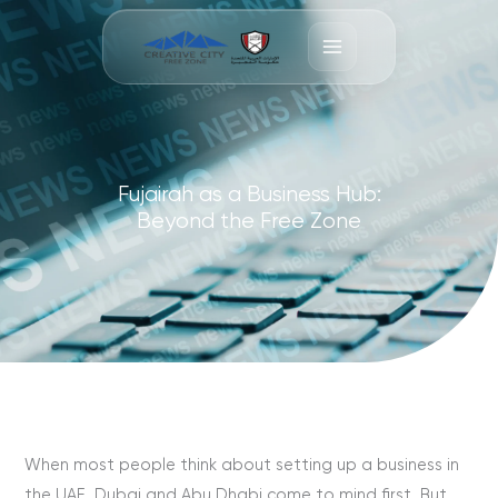
Skip
to
content
Fujairah as a Business Hub:
Beyond the Free Zone
When most people think about setting up a business in
the UAE, Dubai and Abu Dhabi come to mind first. But