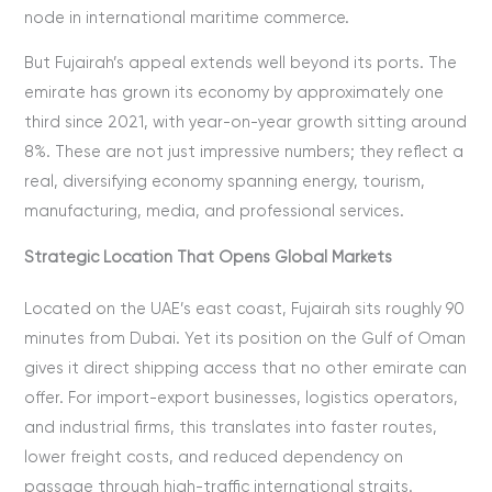
node in international maritime commerce.
But Fujairah’s appeal extends well beyond its ports. The
emirate has grown its economy by approximately one
third since 2021, with year-on-year growth sitting around
8%. These are not just impressive numbers; they reflect a
real, diversifying economy spanning energy, tourism,
manufacturing, media, and professional services.
Strategic Location That Opens Global Markets
Located on the UAE’s east coast, Fujairah sits roughly 90
minutes from Dubai. Yet its position on the Gulf of Oman
gives it direct shipping access that no other emirate can
offer. For import-export businesses, logistics operators,
and industrial firms, this translates into faster routes,
lower freight costs, and reduced dependency on
passage through high-traffic international straits.