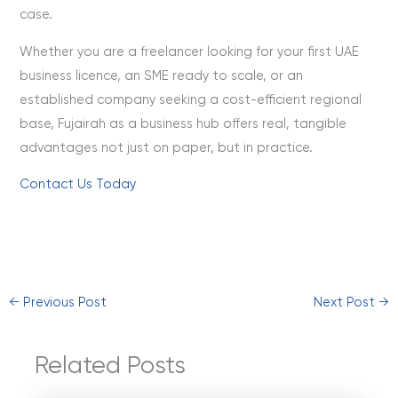
case.
Whether you are a freelancer looking for your first UAE
business licence, an SME ready to scale, or an
established company seeking a cost-efficient regional
base, Fujairah as a business hub offers real, tangible
advantages not just on paper, but in practice.
Contact Us Today
←
Previous Post
Next Post
→
Related Posts