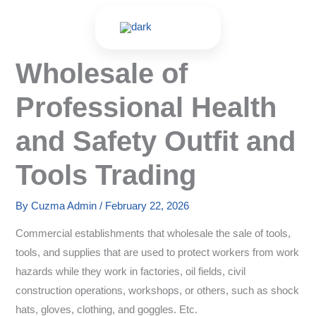
Skip
to
content
Wholesale of
Professional Health
and Safety Outfit and
Tools Trading
By
Cuzma Admin
/
February 22, 2026
Commercial establishments that wholesale the sale of tools,
tools, and supplies that are used to protect workers from work
hazards while they work in factories, oil fields, civil
construction operations, workshops, or others, such as shock
hats, gloves, clothing, and goggles. Etc.