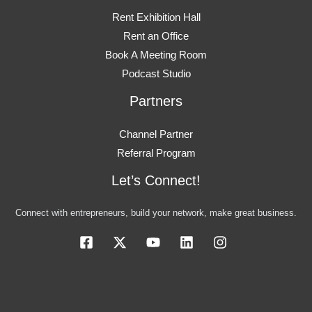
Rent Exhibition Hall
Rent an Office
Book A Meeting Room
Podcast Studio
Partners
Channel Partner
Referral Program
Let’s Connect!
Connect with entrepreneurs, build your network, make great business.