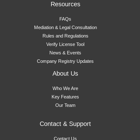
Resources
FAQs
Mediation & Legal Consultation
Rules and Regulations
Verify License Tool
News & Events
Company Registry Updates
About Us
Who We Are
Key Features
Our Team
Contact & Support
Contact Us