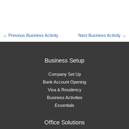
←
Previous Business Activity
Next Business Activity
→
Business Setup
Company Set Up
Bank Account Opening
Visa & Residency
Business Activities
Essentials
Office Solutions