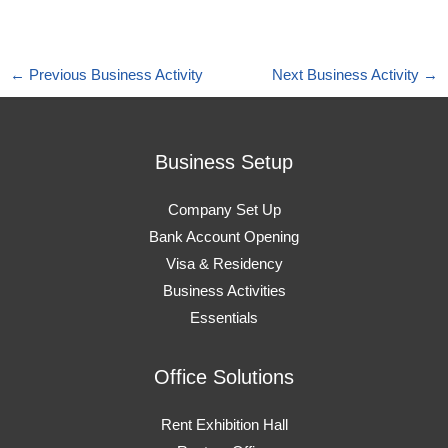
←
Previous Business Activity
Next Business Activity
→
Business Setup
Company Set Up
Bank Account Opening
Visa & Residency
Business Activities
Essentials
Office Solutions
Rent Exhibition Hall