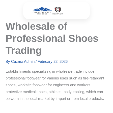
Skip
to
content
Wholesale of
Professional Shoes
Trading
By
Cuzma Admin
/
February 22, 2026
Establishments specializing in wholesale trade include
professional footwear for various uses such as fire-retardant
shoes, worksite footwear for engineers and workers,
protective medical shoes, athletes, body cooling, which can
be worn in the local market by import or from local products.