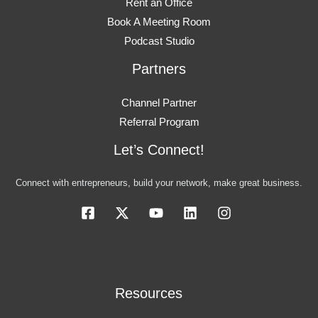
Rent an Office
Book A Meeting Room
Podcast Studio
Partners
Channel Partner
Referral Program
Let’s Connect!
Connect with entrepreneurs, build your network, make great business.
Resources