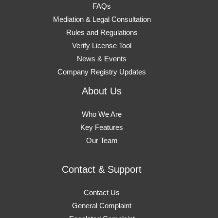
FAQs
Mediation & Legal Consultation
Rules and Regulations
Verify License Tool
News & Events
Company Registry Updates
About Us
Who We Are
Key Features
Our Team
Contact & Support
Contact Us
General Complaint