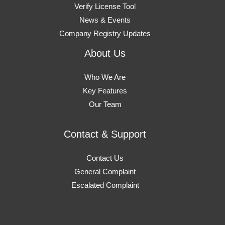
Verify License Tool
News & Events
Company Registry Updates
About Us
Who We Are
Key Features
Our Team
Contact & Support
Contact Us
General Complaint
Escalated Complaint