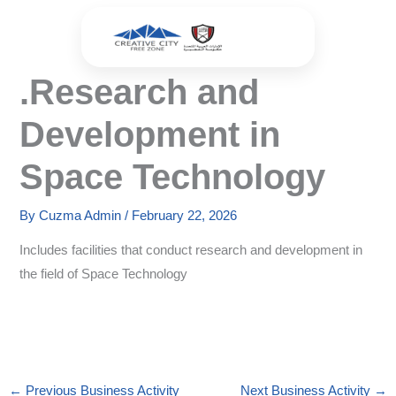
Skip
to
content
.Research and
Development in
Space Technology
By
Cuzma Admin
/
February 22, 2026
Includes facilities that conduct research and development in
the field of Space Technology
←
Previous Business Activity
Next Business Activity
→