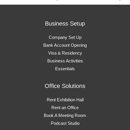
Business Setup
Company Set Up
Bank Account Opening
Visa & Residency
Business Activities
Essentials
Office Solutions
Rent Exhibition Hall
Rent an Office
Book A Meeting Room
Podcast Studio