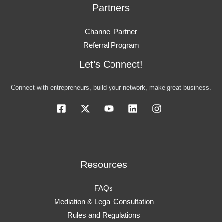
Partners
Channel Partner
Referral Program
Let’s Connect!
Connect with entrepreneurs, build your network, make great business.
Resources
FAQs
Mediation & Legal Consultation
Rules and Regulations