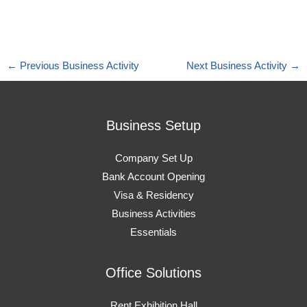
←
Previous Business Activity
Next Business Activity
→
Business Setup
Company Set Up
Bank Account Opening
Visa & Residency
Business Activities
Essentials
Office Solutions
Rent Exhibition Hall