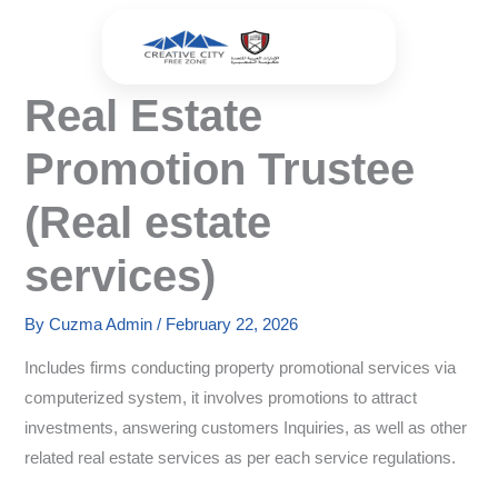
Skip
to
content
Real Estate
Promotion Trustee
(Real estate
services)
By
Cuzma Admin
/
February 22, 2026
Includes firms conducting property promotional services via
computerized system, it involves promotions to attract
investments, answering customers Inquiries, as well as other
related real estate services as per each service regulations.