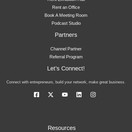
Rent an Office
Book A Meeting Room
Podcast Studio
Partners
Channel Partner
Referral Program
Let’s Connect!
Connect with entrepreneurs, build your network, make great business.
Resources