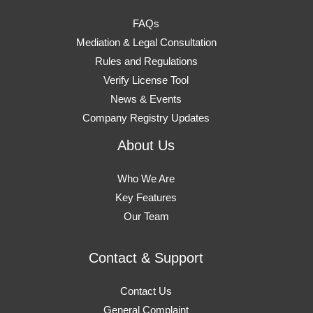
FAQs
Mediation & Legal Consultation
Rules and Regulations
Verify License Tool
News & Events
Company Registry Updates
About Us
Who We Are
Key Features
Our Team
Contact & Support
Contact Us
General Complaint