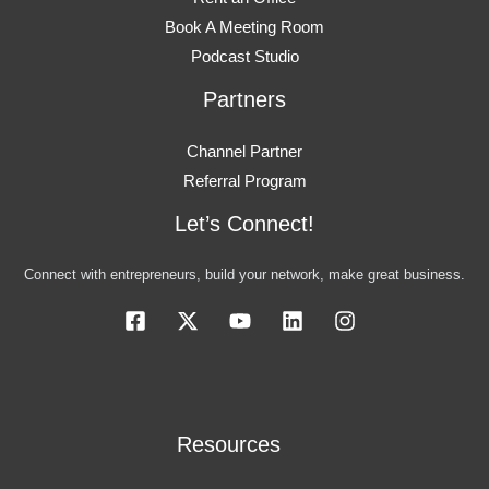
Book A Meeting Room
Podcast Studio
Partners
Channel Partner
Referral Program
Let’s Connect!
Connect with entrepreneurs, build your network, make great business.
Resources