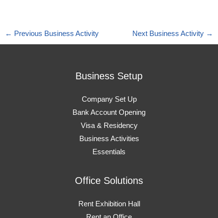
←
Previous Business Activity
Next Business Activity
→
Business Setup
Company Set Up
Bank Account Opening
Visa & Residency
Business Activities
Essentials
Office Solutions
Rent Exhibition Hall
Rent an Office