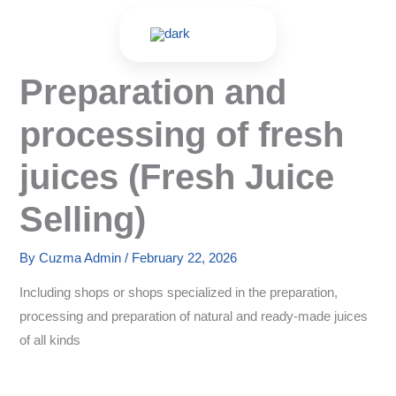
Skip
to
content
Preparation and
processing of fresh
juices (Fresh Juice
Selling)
By
Cuzma Admin
/
February 22, 2026
Including shops or shops specialized in the preparation,
processing and preparation of natural and ready-made juices
of all kinds