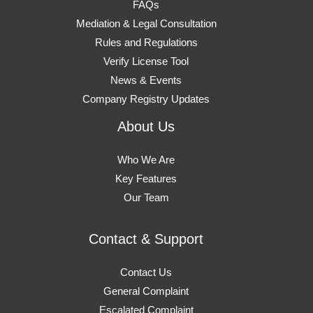
FAQs
Mediation & Legal Consultation
Rules and Regulations
Verify License Tool
News & Events
Company Registry Updates
About Us
Who We Are
Key Features
Our Team
Contact & Support
Contact Us
General Complaint
Escalated Complaint