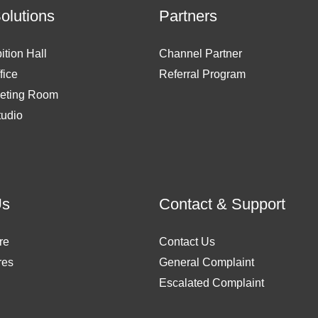
Solutions
Partners
ition Hall
Channel Partner
fice
Referral Program
eting Room
tudio
Us
Contact & Support
re
Contact Us
res
General Complaint
Escalated Complaint