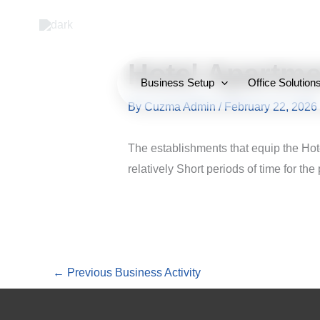
Skip
to
content
Hotel Apartme
Business Setup
Office Solution
By
Cuzma Admin
/
February 22, 2026
The establishments that equip the Hot
relatively Short periods of time for the
←
Previous Business Activity