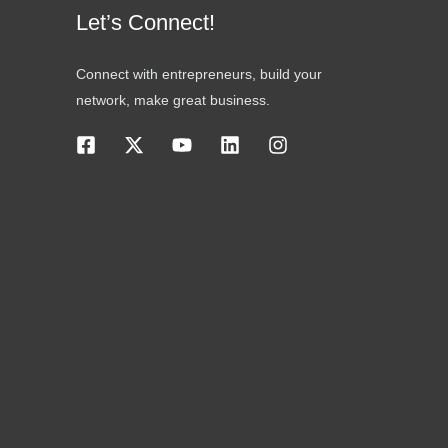
Let’s Connect!
Connect with entrepreneurs, build your
network, make great business.