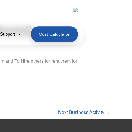
English
ental)
 Support
Cost Calculator
 and To Hire others for rent them for
Next Business Activity
→