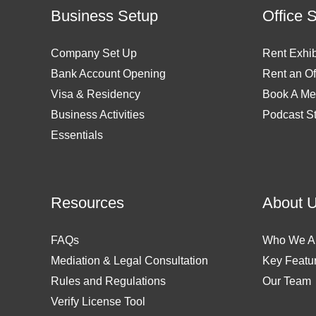
Business Setup
Office 
Company Set Up
Rent Exhib
Bank Account Opening
Rent an Of
Visa & Residency
Book A Me
Business Activities
Podcast S
Essentials
Resources
About 
FAQs
Who We A
Mediation & Legal Consultation
Key Featu
Rules and Regulations
Our Team
Verify License Tool