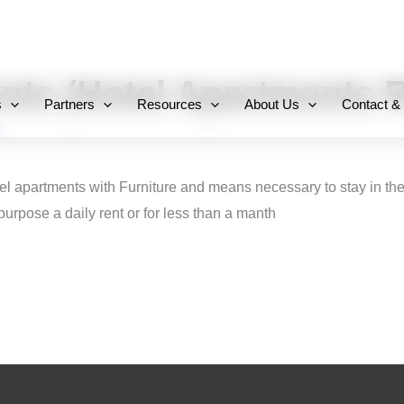
+971 800-FCC-FZ
nts (Hotel Apartments R
s
Partners
Resources
About Us
Contact &
el apartments with Furniture and means necessary to stay in them
 purpose a daily rent or for less than a manth