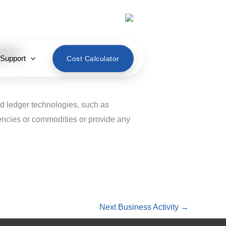
English
es
 Support
Cost Calculator
ed ledger technologies, such as
rrencies or commodities or provide any
Next Business Activity
→