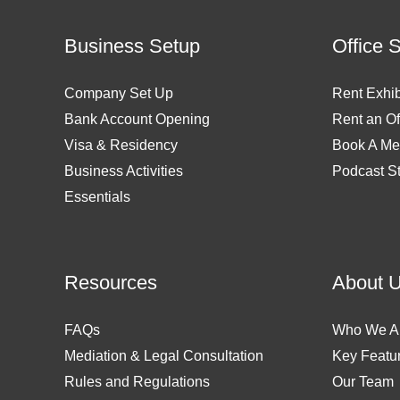
Business Setup
Office 
Company Set Up
Rent Exhib
Bank Account Opening
Rent an Of
Visa & Residency
Book A Me
Business Activities
Podcast S
Essentials
Resources
About 
FAQs
Who We A
Mediation & Legal Consultation
Key Featu
Rules and Regulations
Our Team