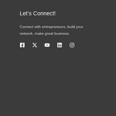
Let’s Connect!
Connect with entrepreneurs, build your
network, make great business.