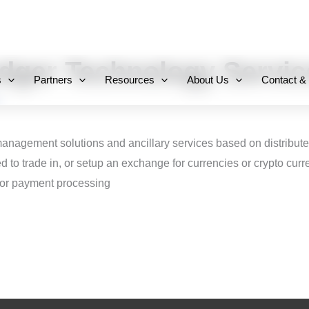
+971 800-FCC-FZ
edger Technology Servic
s
Partners
Resources
About Us
Contact &
management solutions and ancillary services based on distribut
ed to trade in, or setup an exchange for currencies or crypto cu
 or payment processing