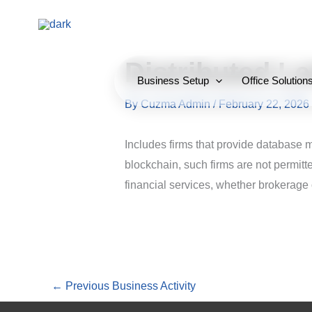
Skip
to
content
Distributed L
Business Setup
Office Solution
By
Cuzma Admin
/
February 22, 2026
Includes firms that provide database 
blockchain, such firms are not permitt
financial services, whether brokerage
←
Previous Business Activity