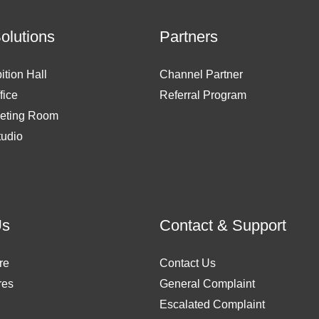
Solutions
Partners
ition Hall
Channel Partner
fice
Referral Program
eting Room
tudio
Us
Contact & Support
re
Contact Us
res
General Complaint
Escalated Complaint