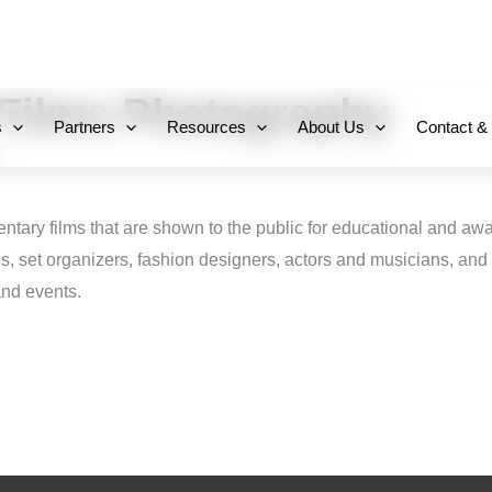
+971 800-FCC-FZ
Films Photography
s
Partners
Resources
About Us
Contact &
entary films that are shown to the public for educational and a
ns, set organizers, fashion designers, actors and musicians, and 
and events.