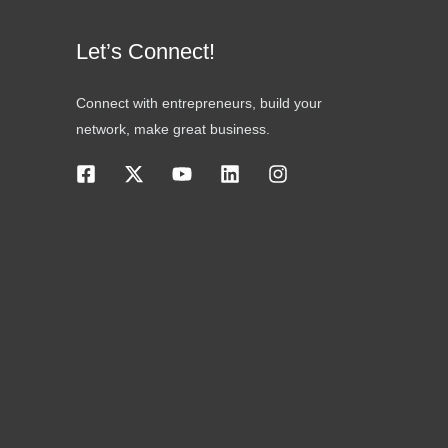
Let’s Connect!
Connect with entrepreneurs, build your
network, make great business.