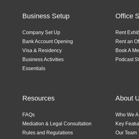
Business Setup
Office 
Company Set Up
Rent Exhib
Bank Account Opening
Rent an Of
Visa & Residency
Book A Me
Business Activities
Podcast S
Essentials
Resources
About 
FAQs
Who We A
Mediation & Legal Consultation
Key Featu
Rules and Regulations
Our Team