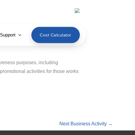
English
 Support
Cost Calculator
wareness purposes, including
promotional activities for those works
Next Business Activity
→