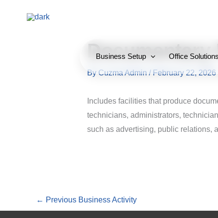
Skip
to
content
Documentary 
Business Setup
Office Solution
By
Cuzma Admin
/
February 22, 2026
Includes facilities that produce docum
technicians, administrators, technicia
such as advertising, public relations, 
←
Previous Business Activity