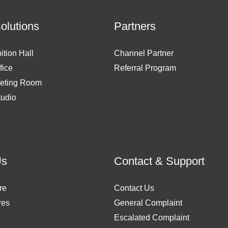
Solutions
Partners
ition Hall
Channel Partner
fice
Referral Program
eting Room
tudio
Us
Contact & Support
re
Contact Us
res
General Complaint
Escalated Complaint