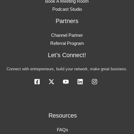
Book A Meeting Room
Podcast Studio
Partners
Channel Partner
Referral Program
Let’s Connect!
Connect with entrepreneurs, build your network, make great business.
Resources
FAQs