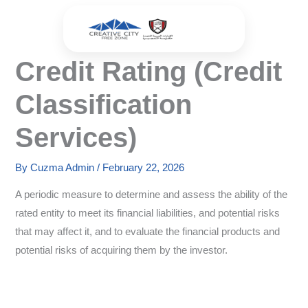
Skip
to
content
Credit Rating (Credit
Classification
Services)
By
Cuzma Admin
/
February 22, 2026
A periodic measure to determine and assess the ability of the
rated entity to meet its financial liabilities, and potential risks
that may affect it, and to evaluate the financial products and
potential risks of acquiring them by the investor.