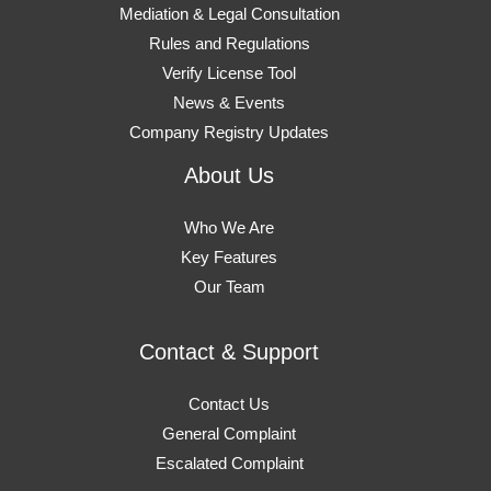
Mediation & Legal Consultation
Rules and Regulations
Verify License Tool
News & Events
Company Registry Updates
About Us
Who We Are
Key Features
Our Team
Contact & Support
Contact Us
General Complaint
Escalated Complaint