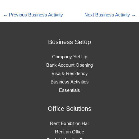
←
Previous Business Activity
Next Business Activity
→
Business Setup
Company Set Up
Bank Account Opening
Visa & Residency
Business Activities
Essentials
Office Solutions
Rent Exhibition Hall
Rent an Office