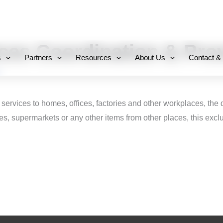
+971 800-FCC-FZ
ices Coordination & Pro
s
Partners
Resources
About Us
Contact &
 services to homes, offices, factories and other workplaces, the
s, supermarkets or any other items from other places, this excl