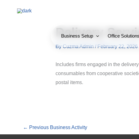
Skip
to
content
Delivery Serv
Business Setup
Office Solution
By
Cuzma Admin
/
February 22, 2026
Includes firms engaged in the delivery
consumables from cooperative societie
postal items.
←
Previous Business Activity