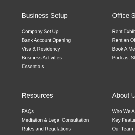
Business Setup
Office 
Company Set Up
Rent Exhib
Bank Account Opening
Rent an Of
Visa & Residency
Book A Me
Business Activities
Podcast S
Essentials
Resources
About 
FAQs
Who We A
Mediation & Legal Consultation
Key Featu
Rules and Regulations
Our Team