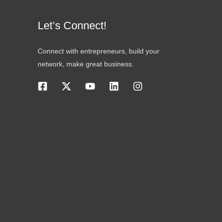
Let’s Connect!
Connect with entrepreneurs, build your
network, make great business.