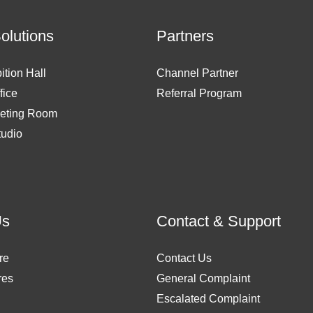
Solutions
Partners
ition Hall
Channel Partner
fice
Referral Program
eting Room
tudio
Us
Contact & Support
re
Contact Us
res
General Complaint
Escalated Complaint