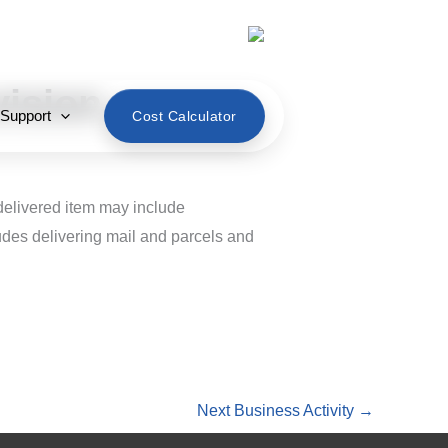
English
vision
 Support
Cost Calculator
 delivered item may include
udes delivering mail and parcels and
Next Business Activity
→