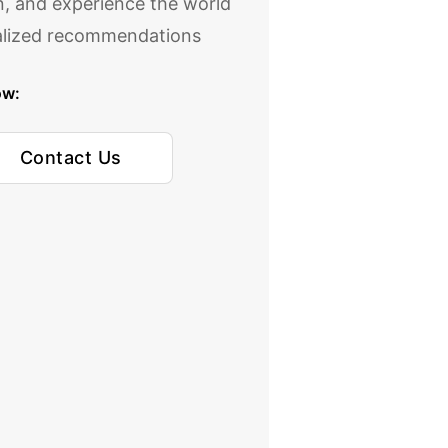
an, and experience the world
nalized recommendations
ow:
Contact Us