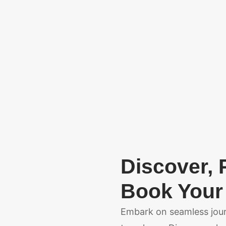
Discover, 
Book Your 
Embark on seamless journ