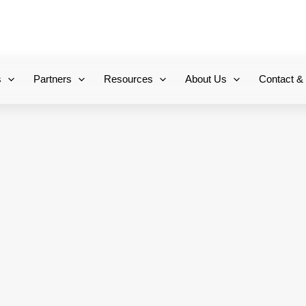
+971 800-FCC-FZ
s
Partners
Resources
About Us
Contact &