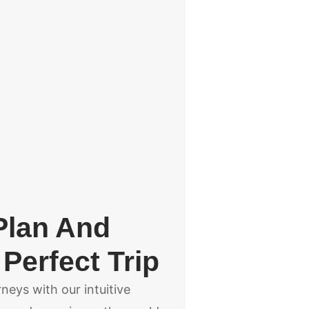
Plan And
Perfect Trip
eys with our intuitive