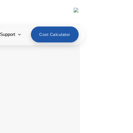
English
 Support
Cost Calculator