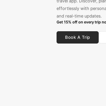
travel app. Discover, pl
effortlessly with perso
and real-time updates.
Get 15% off on every trip n
Book A Trip