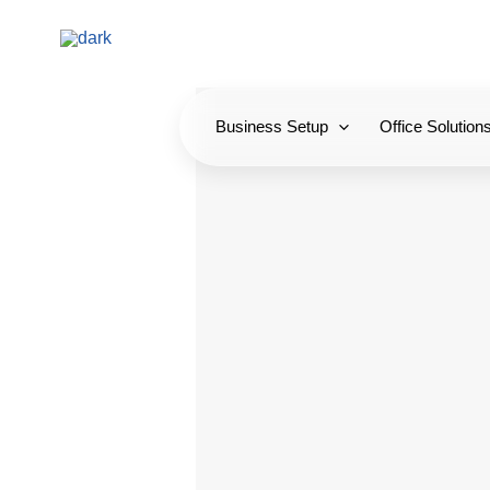
Skip
to
content
Business Setup
Office Solution