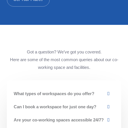
Got a question? We’ve got you covered.
Here are some of the most common queries about our co-
working space and facilities.
What types of workspaces do you offer?
Can I book a workspace for just one day?
Are your co-working spaces accessible 24/7?