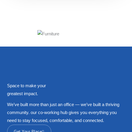
Space to make your
greatest impact.
We’ve built more than just an office — we’ve built a thriving
community. our co-working hub gives you everything you
need to stay focused, comfortable, and connected.
Get Your Place