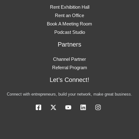
Rent Exhibition Hall
Rent an Office
Book A Meeting Room
Podcast Studio
Partners
Channel Partner
Referral Program
Let’s Connect!
Connect with entrepreneurs, build your network, make great business.