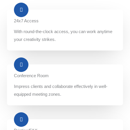
24x7 Access
With round-the-clock access, you can work anytime
your creativity strikes.
Conference Room​
Impress clients and collaborate effectively in well-
equipped meeting zones.