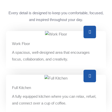
Every detail is designed to keep you comfortable, focused,
and inspired throughout your day.
Work Floor
A spacious, well-designed area that encourages
focus, collaboration, and creativity.
Full Kitchen
A fully equipped kitchen where you can relax, refuel,
and connect over a cup of coffee.