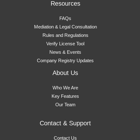
Resources
FAQs
Mediation & Legal Consultation
Rules and Regulations
Verify License Tool
News & Events
Company Registry Updates
About Us
Who We Are
Key Features
Our Team
Contact & Support
Contact Us