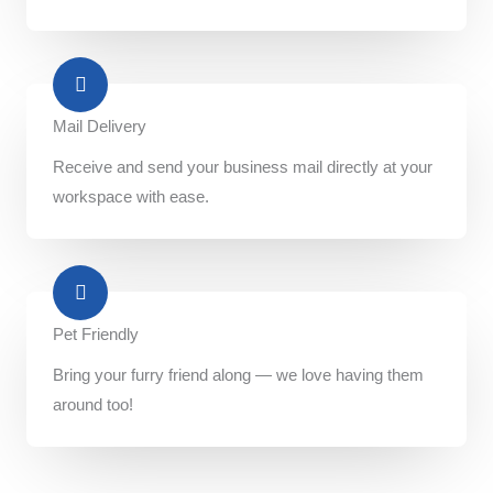
Mail Delivery​
Receive and send your business mail directly at your
workspace with ease.
Pet Friendly​
Bring your furry friend along — we love having them
around too!