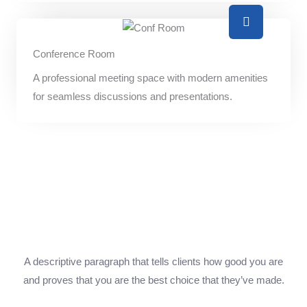
Conference Room
A professional meeting space with modern amenities
for seamless discussions and presentations.
A descriptive paragraph that tells clients how good you are
and proves that you are the best choice that they’ve made.