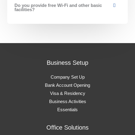
Do you provide free Wi-Fi and other basic
facilities?
Business Setup
Company Set Up
Bank Account Opening
Visa & Residency
Business Activities
Essentials
Office Solutions