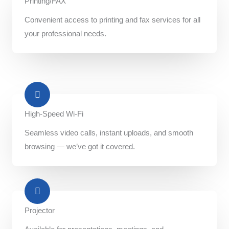
Printing/FAX​
Convenient access to printing and fax services for all
your professional needs.
High-Speed Wi-Fi
Seamless video calls, instant uploads, and smooth
browsing — we’ve got it covered.
Projector​