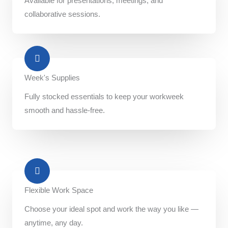
Available for presentations, meetings, and
collaborative sessions.
Week's Supplies​
Fully stocked essentials to keep your workweek
smooth and hassle-free.
Flexible Work Space​
Choose your ideal spot and work the way you like —
anytime, any day.