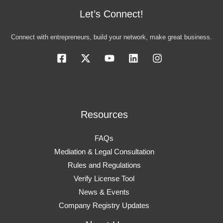
Let’s Connect!
Connect with entrepreneurs, build your network, make great business.
Resources
FAQs
Mediation & Legal Consultation
Rules and Regulations
Verify License Tool
News & Events
Company Registry Updates