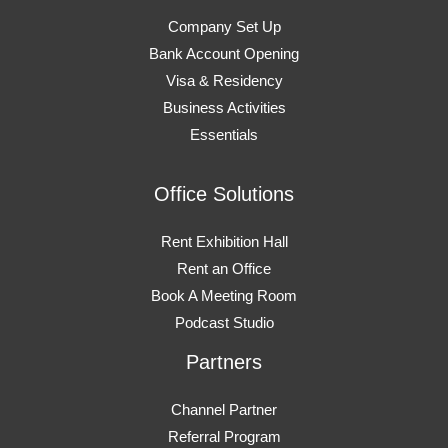
Company Set Up
Bank Account Opening
Visa & Residency
Business Activities
Essentials
Office Solutions
Rent Exhibition Hall
Rent an Office
Book A Meeting Room
Podcast Studio
Partners
Channel Partner
Referral Program