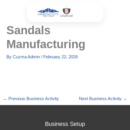
Skip
to
content
Sandals
Manufacturing
By
Cuzma Admin
/
February 22, 2026
←
Previous Business Activity
Next Business Activity
→
Business Setup