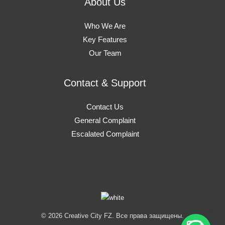
About Us
Who We Are
Key Features
Our Team
Contact & Support
Contact Us
General Complaint
Escalated Complaint
© 2026 Creative City FZ. Все права защищены.