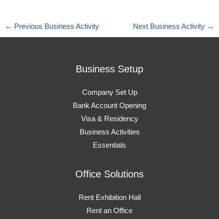
←
Previous Business Activity
Next Business Activity
→
Business Setup
Company Set Up
Bank Account Opening
Visa & Residency
Business Activities
Essentials
Office Solutions
Rent Exhibition Hall
Rent an Office