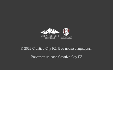
© 2026 Creative City FZ. Все права защищены.
Работает на базе Creative City FZ
Hi
Hello
👋, welcome to
Creative City FZ
Can we help you?