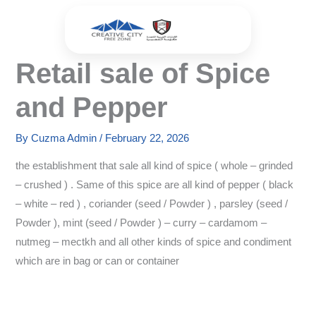
Skip
to
content
Retail sale of Spice
and Pepper
By
Cuzma Admin
/
February 22, 2026
the establishment that sale all kind of spice ( whole – grinded
– crushed ) . Same of this spice are all kind of pepper ( black
– white – red ) , coriander (seed / Powder ) , parsley (seed /
Powder ), mint (seed / Powder ) – curry – cardamom –
nutmeg – mectkh and all other kinds of spice and condiment
which are in bag or can or container