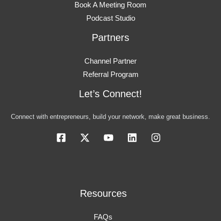
Book A Meeting Room
Podcast Studio
Partners
Channel Partner
Referral Program
Let’s Connect!
Connect with entrepreneurs, build your network, make great business.
Resources
FAQs