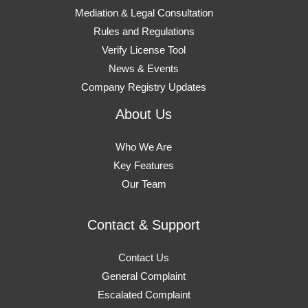
Mediation & Legal Consultation
Rules and Regulations
Verify License Tool
News & Events
Company Registry Updates
About Us
Who We Are
Key Features
Our Team
Contact & Support
Contact Us
General Complaint
Escalated Complaint