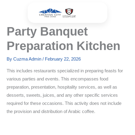
Skip
to
content
Party Banquet
Preparation Kitchen
By
Cuzma Admin
/
February 22, 2026
This includes restaurants specialized in preparing feasts for
various parties and events. This encompasses food
preparation, presentation, hospitality services, as well as
desserts, sweets, juices, and any other specific services
required for these occasions. This activity does not include
the provision and distribution of Arabic coffee.