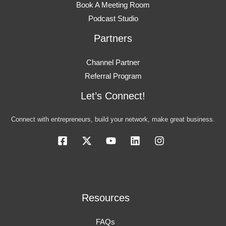
Book A Meeting Room
Podcast Studio
Partners
Channel Partner
Referral Program
Let’s Connect!
Connect with entrepreneurs, build your network, make great business.
Resources
FAQs