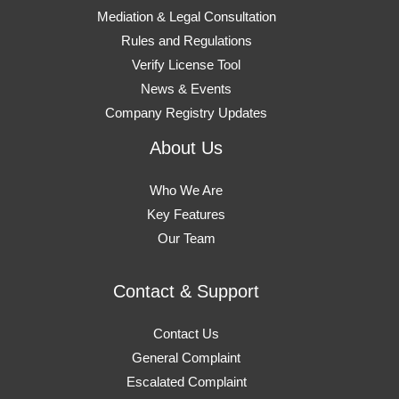
Mediation & Legal Consultation
Rules and Regulations
Verify License Tool
News & Events
Company Registry Updates
About Us
Who We Are
Key Features
Our Team
Contact & Support
Contact Us
General Complaint
Escalated Complaint