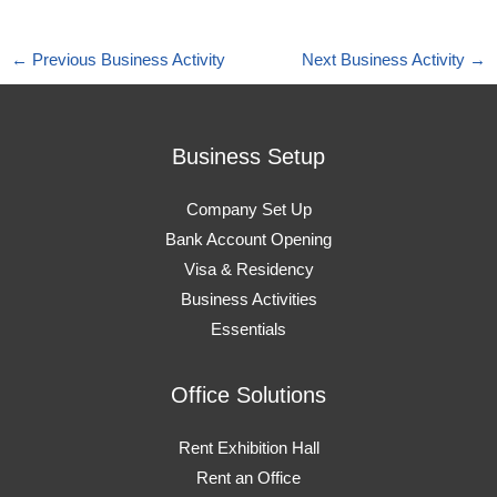
←
Previous Business Activity
Next Business Activity
→
Business Setup
Company Set Up
Bank Account Opening
Visa & Residency
Business Activities
Essentials
Office Solutions
Rent Exhibition Hall
Rent an Office