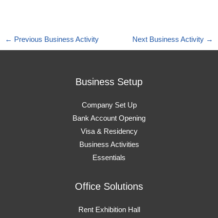
←
Previous Business Activity
Next Business Activity
→
Business Setup
Company Set Up
Bank Account Opening
Visa & Residency
Business Activities
Essentials
Office Solutions
Rent Exhibition Hall