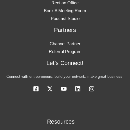
Rent an Office
Book A Meeting Room
Podcast Studio
Partners
Channel Partner
Referral Program
Let’s Connect!
Connect with entrepreneurs, build your network, make great business.
Resources