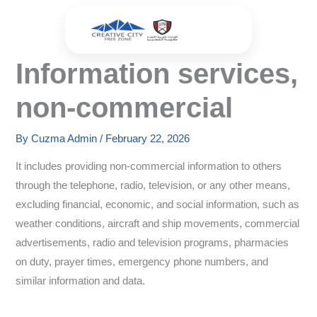
Skip
to
content
Information services,
non-commercial
By
Cuzma Admin
/
February 22, 2026
It includes providing non-commercial information to others
through the telephone, radio, television, or any other means,
excluding financial, economic, and social information, such as
weather conditions, aircraft and ship movements, commercial
advertisements, radio and television programs, pharmacies
on duty, prayer times, emergency phone numbers, and
similar information and data.