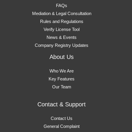
FAQs
Mediation & Legal Consultation
Rules and Regulations
Verify License Tool
News & Events
Company Registry Updates
About Us
Who We Are
Key Features
Our Team
Contact & Support
Contact Us
General Complaint