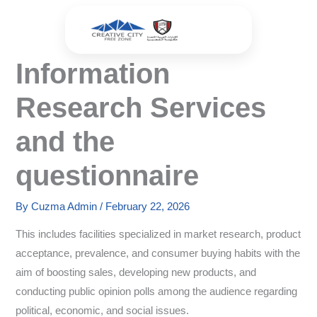
Skip
to
content
Information
Research Services
and the
questionnaire
By
Cuzma Admin
/
February 22, 2026
This includes facilities specialized in market research, product
acceptance, prevalence, and consumer buying habits with the
aim of boosting sales, developing new products, and
conducting public opinion polls among the audience regarding
political, economic, and social issues.