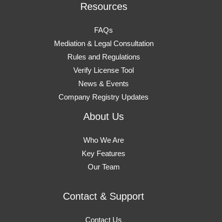
Resources
FAQs
Mediation & Legal Consultation
Rules and Regulations
Verify License Tool
News & Events
Company Registry Updates
About Us
Who We Are
Key Features
Our Team
Contact & Support
Contact Us