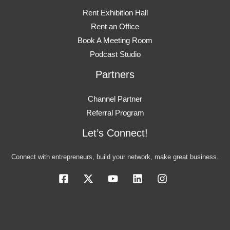
Rent Exhibition Hall
Rent an Office
Book A Meeting Room
Podcast Studio
Partners
Channel Partner
Referral Program
Let’s Connect!
Connect with entrepreneurs, build your network, make great business.