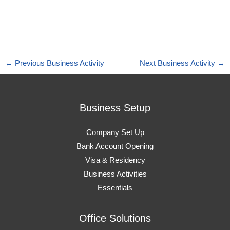
←
Previous Business Activity
Next Business Activity
→
Business Setup
Company Set Up
Bank Account Opening
Visa & Residency
Business Activities
Essentials
Office Solutions