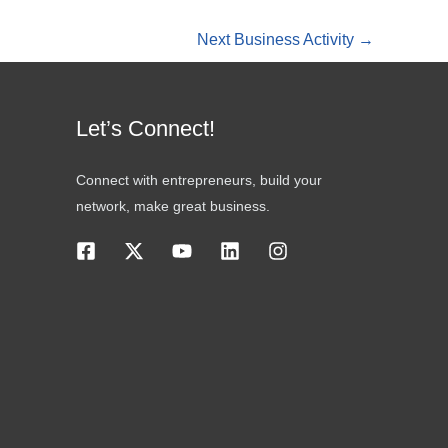
Next Business Activity
→
Let’s Connect!
Connect with entrepreneurs, build your
network, make great business.