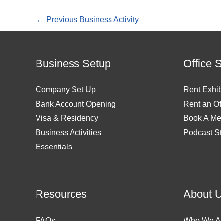
←
Previous Business Activity
Business Setup
Office 
Company Set Up
Rent Exhib
Bank Account Opening
Rent an Of
Visa & Residency
Book A Me
Business Activities
Podcast S
Essentials
Resources
About 
FAQs
Who We A