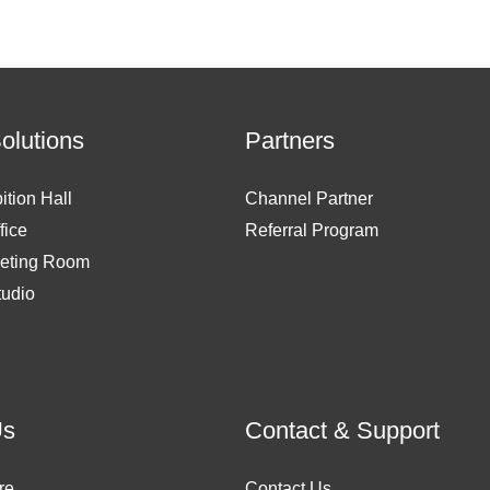
Solutions
Partners
ition Hall
Channel Partner
fice
Referral Program
eting Room
tudio
Us
Contact & Support
re
Contact Us