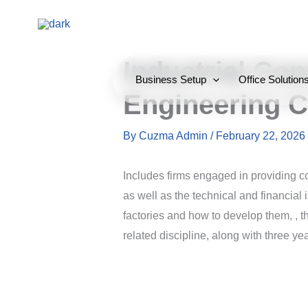
Skip
to
content
Industrial Con
Business Setup
Office Solution
Engineering C
By
Cuzma Admin
/
February 22, 2026
Includes firms engaged in providing con
as well as the technical and financial i
factories and how to develop them, , 
related discipline, along with three y