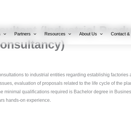
+971 800-FCC-FZ
sultant (Industrial Prod
s
Partners
Resources
About Us
Contact &
onsultancy)
sultations to industrial entities regarding establishig factories 
ssues, evaluation of proposals related to the life cycle of the pla
the minimal qualifications required is Bachelor degree in Busine
ears hands-on experience.