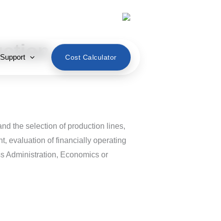
English
uction
 Support
Cost Calculator
and the selection of production lines,
nt, evaluation of financially operating
ss Administration, Economics or