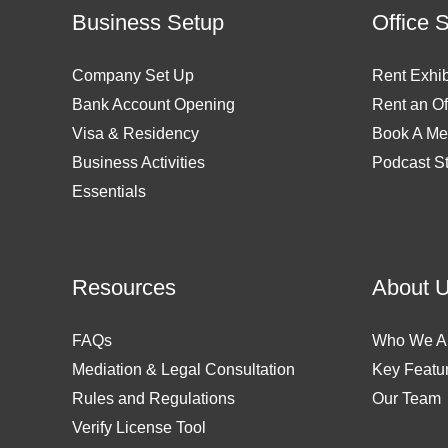
Business Setup
Office 
Company Set Up
Rent Exhib
Bank Account Opening
Rent an Of
Visa & Residency
Book A Me
Business Activities
Podcast S
Essentials
Resources
About 
FAQs
Who We A
Mediation & Legal Consultation
Key Featu
Rules and Regulations
Our Team
Verify License Tool