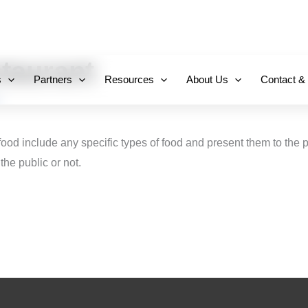
+971 800-FCC-FZ
taurant
s
Partners
Resources
About Us
Contact &
food include any specific types of food and present them to the 
the public or not.