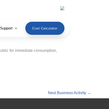
English
 Support
Cost Calculator
public for immediate consumption,
Next Business Activity
→