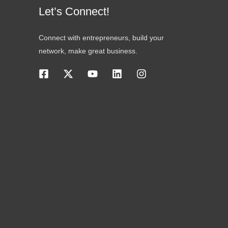
Let’s Connect!
Connect with entrepreneurs, build your
network, make great business.