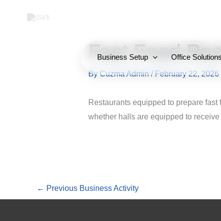
Skip
to
content
Fast Food Res
Business Setup
Office Solution
By
Cuzma Admin
/
February 22, 2026
Restaurants equipped to prepare fast 
whether halls are equipped to receive 
←
Previous Business Activity