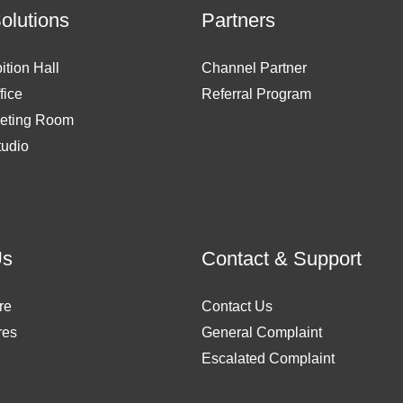
Solutions
Partners
ition Hall
Channel Partner
fice
Referral Program
eting Room
tudio
Us
Contact & Support
re
Contact Us
res
General Complaint
Escalated Complaint