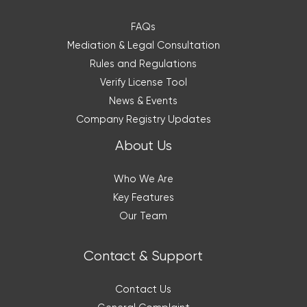
FAQs
Mediation & Legal Consultation
Rules and Regulations
Verify License Tool
News & Events
Company Registry Updates
About Us
Who We Are
Key Features
Our Team
Contact & Support
Contact Us