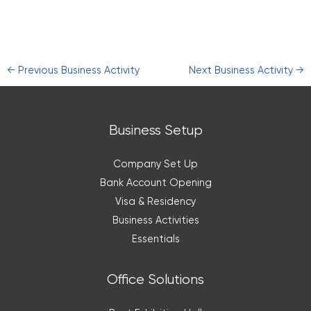
←
Previous Business Activity
Next Business Activity
→
Business Setup
Company Set Up
Bank Account Opening
Visa & Residency
Business Activities
Essentials
Office Solutions