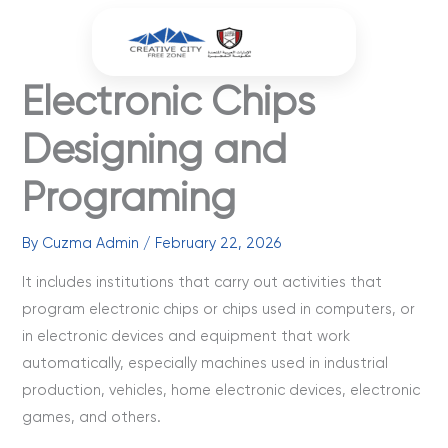
Skip
to
content
Electronic Chips
Designing and
Programing
By
Cuzma Admin
/
February 22, 2026
It includes institutions that carry out activities that
program electronic chips or chips used in computers, or
in electronic devices and equipment that work
automatically, especially machines used in industrial
production, vehicles, home electronic devices, electronic
games, and others.