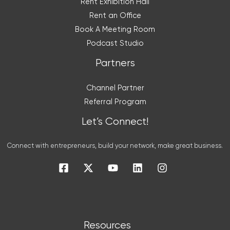
Rent Exhibition Hall
Rent an Office
Book A Meeting Room
Podcast Studio
Partners
Channel Partner
Referral Program
Let’s Connect!
Connect with entrepreneurs, build your network, make great business.
Resources