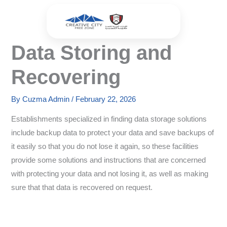
Skip
to
content
Data Storing and
Recovering
By
Cuzma Admin
/
February 22, 2026
Establishments specialized in finding data storage solutions
include backup data to protect your data and save backups of
it easily so that you do not lose it again, so these facilities
provide some solutions and instructions that are concerned
with protecting your data and not losing it, as well as making
sure that that data is recovered on request.