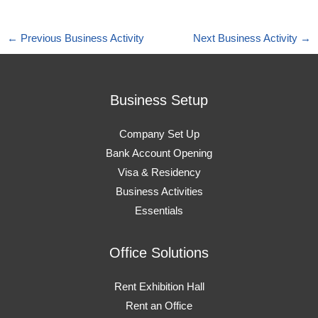
←
Previous Business Activity
Next Business Activity
→
Business Setup
Company Set Up
Bank Account Opening
Visa & Residency
Business Activities
Essentials
Office Solutions
Rent Exhibition Hall
Rent an Office