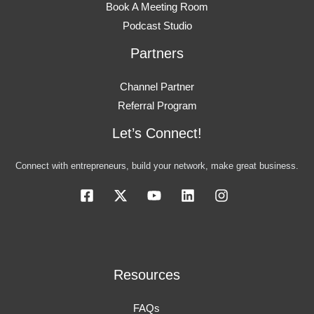
Book A Meeting Room
Podcast Studio
Partners
Channel Partner
Referral Program
Let’s Connect!
Connect with entrepreneurs, build your network, make great business.
Resources
FAQs