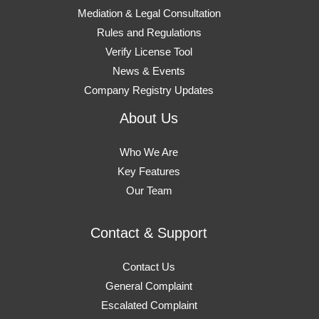
Mediation & Legal Consultation
Rules and Regulations
Verify License Tool
News & Events
Company Registry Updates
About Us
Who We Are
Key Features
Our Team
Contact & Support
Contact Us
General Complaint
Escalated Complaint