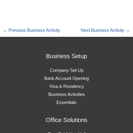
←
Previous Business Activity
Next Business Activity
→
Business Setup
Company Set Up
Bank Account Opening
Visa & Residency
Business Activities
Essentials
Office Solutions