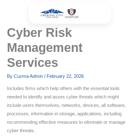
Skip
to
content
Cyber Risk
Management
Services
By
Cuzma Admin
/
February 22, 2026
Includes firms which help others with the essential tools
needed to identify and asses cyber threats which might
include users themselves, networks, devices, all software,
processes, information in storage, applications, including
recommending effective measures to eliminate or manage
cyber threats.