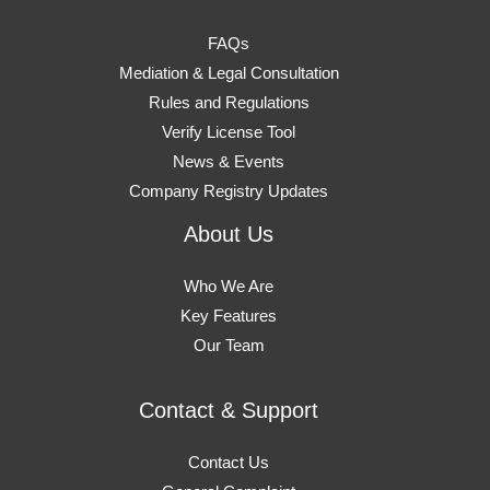
FAQs
Mediation & Legal Consultation
Rules and Regulations
Verify License Tool
News & Events
Company Registry Updates
About Us
Who We Are
Key Features
Our Team
Contact & Support
Contact Us