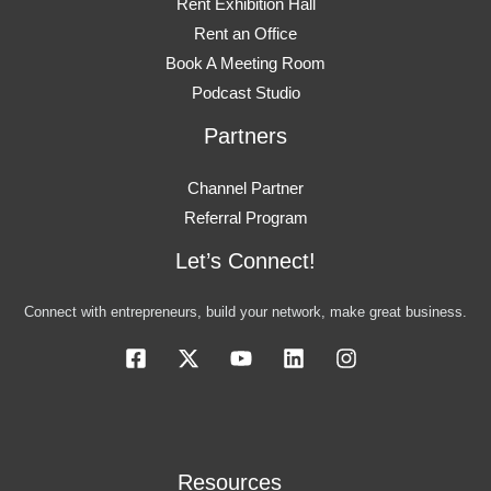
Rent Exhibition Hall
Rent an Office
Book A Meeting Room
Podcast Studio
Partners
Channel Partner
Referral Program
Let’s Connect!
Connect with entrepreneurs, build your network, make great business.
Resources