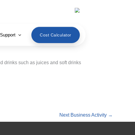
English
 Support
Cost Calculator
 drinks such as juices and soft drinks
Next Business Activity
→