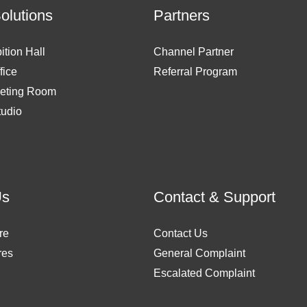
Solutions
Partners
ition Hall
Channel Partner
fice
Referral Program
eting Room
tudio
Us
Contact & Support
re
Contact Us
res
General Complaint
Escalated Complaint