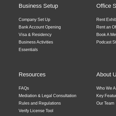
Business Setup
Office 
Company Set Up
Rent Exhib
Bank Account Opening
Rent an Of
Visa & Residency
Book A Me
Business Activities
Podcast S
Essentials
Resources
About 
FAQs
Who We A
Mediation & Legal Consultation
Key Featu
Rules and Regulations
Our Team
Verify License Tool