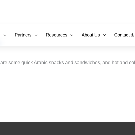
+971 800-FCC-FZ
s
Partners
Resources
About Us
Contact &
repare some quick Arabic snacks and sandwiches, and hot and cold