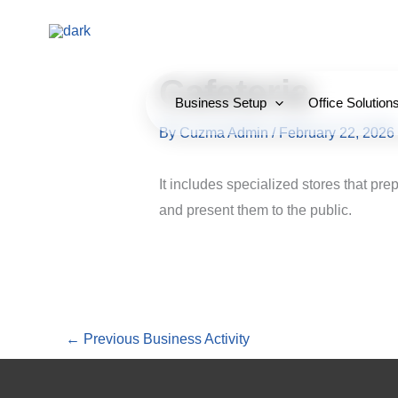
Skip
to
content
Cafeteria
Business Setup
Office Solution
By
Cuzma Admin
/
February 22, 2026
It includes specialized stores that p
and present them to the public.
←
Previous Business Activity