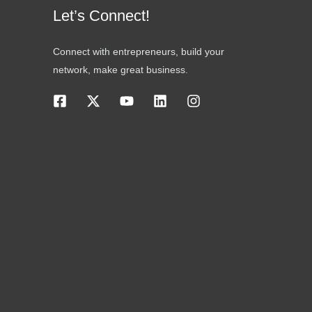
Let’s Connect!
Connect with entrepreneurs, build your
network, make great business.