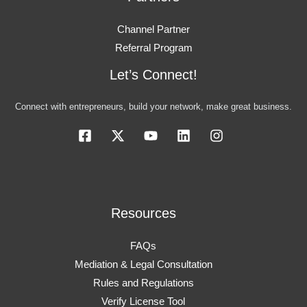
Channel Partner
Referral Program
Let’s Connect!
Connect with entrepreneurs, build your network, make great business.
Resources
FAQs
Mediation & Legal Consultation
Rules and Regulations
Verify License Tool