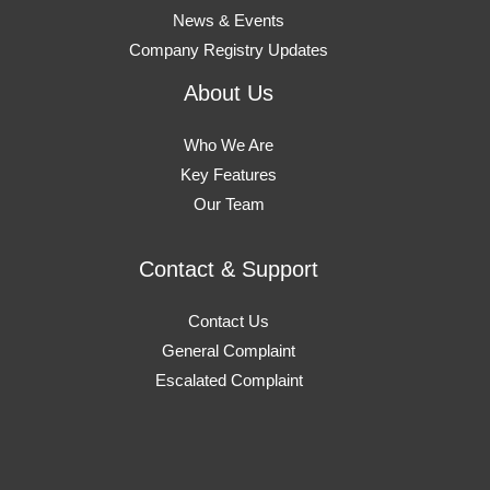
News & Events
Company Registry Updates
About Us
Who We Are
Key Features
Our Team
Contact & Support
Contact Us
General Complaint
Escalated Complaint