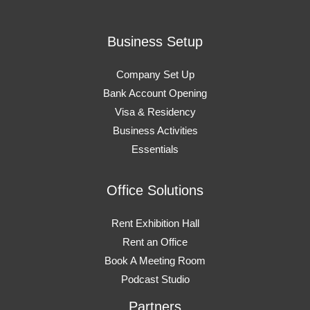
Business Setup
Company Set Up
Bank Account Opening
Visa & Residency
Business Activities
Essentials
Office Solutions
Rent Exhibition Hall
Rent an Office
Book A Meeting Room
Podcast Studio
Partners