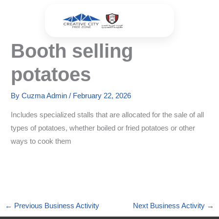
Skip
to
content
Booth selling
potatoes
By
Cuzma Admin
/
February 22, 2026
Includes specialized stalls that are allocated for the sale of all
types of potatoes, whether boiled or fried potatoes or other
ways to cook them
←
Previous Business Activity
Next Business Activity
→