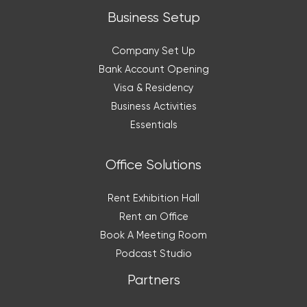
Business Setup
Company Set Up
Bank Account Opening
Visa & Residency
Business Activities
Essentials
Office Solutions
Rent Exhibition Hall
Rent an Office
Book A Meeting Room
Podcast Studio
Partners