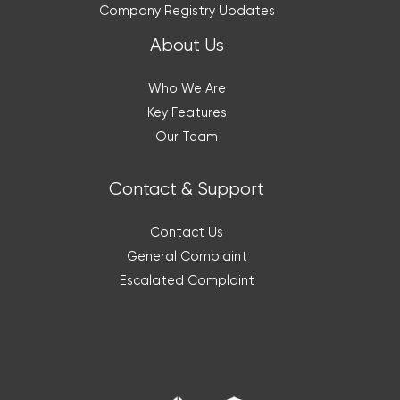
Company Registry Updates
About Us
Who We Are
Key Features
Our Team
Contact & Support
Contact Us
General Complaint
Escalated Complaint