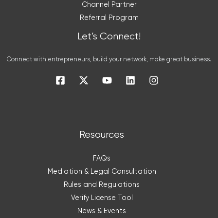
Channel Partner
Referral Program
Let’s Connect!
Connect with entrepreneurs, build your network, make great business.
Resources
FAQs
Mediation & Legal Consultation
Rules and Regulations
Verify License Tool
News & Events