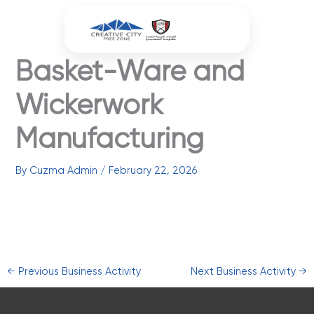
Skip
to
content
Basket-Ware and
Wickerwork
Manufacturing
By
Cuzma Admin
/
February 22, 2026
←
Previous Business Activity
Next Business Activity
→