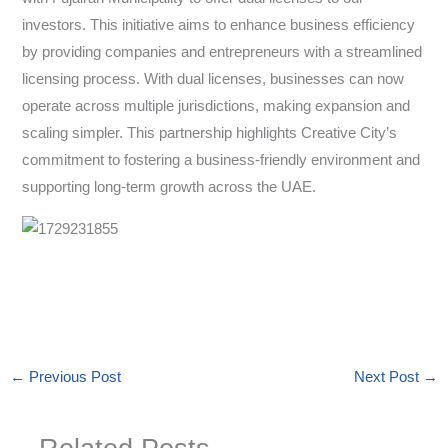
investors. This initiative aims to enhance business efficiency
by providing companies and entrepreneurs with a streamlined
licensing process. With dual licenses, businesses can now
operate across multiple jurisdictions, making expansion and
scaling simpler. This partnership highlights Creative City’s
commitment to fostering a business-friendly environment and
supporting long-term growth across the UAE.
←
Previous Post
Next Post
→