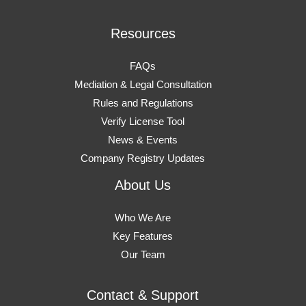
Resources
FAQs
Mediation & Legal Consultation
Rules and Regulations
Verify License Tool
News & Events
Company Registry Updates
About Us
Who We Are
Key Features
Our Team
Contact & Support