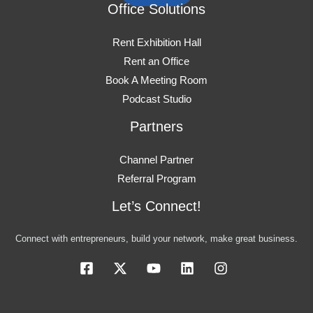
Office Solutions
Rent Exhibition Hall
Rent an Office
Book A Meeting Room
Podcast Studio
Partners
Channel Partner
Referral Program
Let’s Connect!
Connect with entrepreneurs, build your network, make great business.