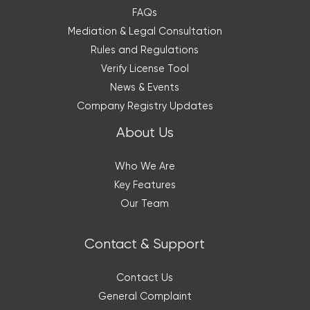
FAQs
Mediation & Legal Consultation
Rules and Regulations
Verify License Tool
News & Events
Company Registry Updates
About Us
Who We Are
Key Features
Our Team
Contact & Support
Contact Us
General Complaint