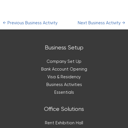
←
Previous Business Activity
Next Business Activity
→
Business Setup
Company Set Up
Bank Account Opening
Visa & Residency
Business Activities
Essentials
Office Solutions
Rent Exhibition Hall