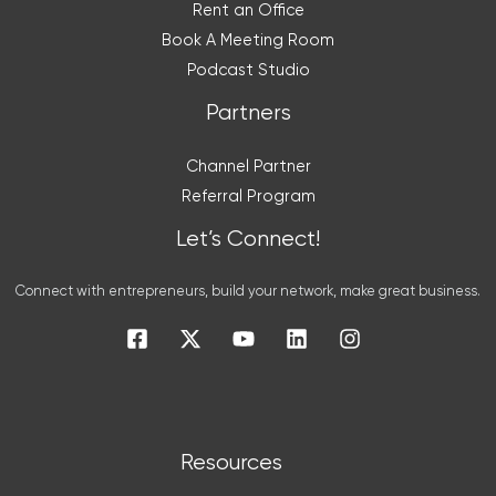
Rent an Office
Book A Meeting Room
Podcast Studio
Partners
Channel Partner
Referral Program
Let’s Connect!
Connect with entrepreneurs, build your network, make great business.
Resources