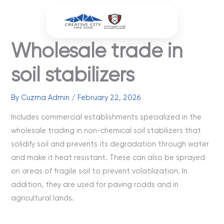
Skip
to
content
Wholesale trade in
soil stabilizers
By
Cuzma Admin
/
February 22, 2026
Includes commercial establishments specialized in the
wholesale trading in non-chemical soil stabilizers that
solidify soil and prevents its degradation through water
and make it heat resistant. These can also be sprayed
on areas of fragile soil to prevent volatilization. In
addition, they are used for paving roads and in
agricultural lands.