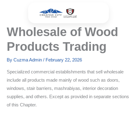
Skip
to
content
Wholesale of Wood
Products Trading
By
Cuzma Admin
/
February 22, 2026
Specialized commercial establishments that sell wholesale
include all products made mainly of wood such as doors,
windows, stair barriers, mashrabiyas, interior decoration
supplies, and others. Except as provided in separate sections
of this Chapter.