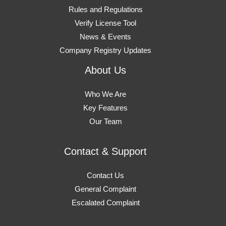
Rules and Regulations
Verify License Tool
News & Events
Company Registry Updates
About Us
Who We Are
Key Features
Our Team
Contact & Support
Contact Us
General Complaint
Escalated Complaint