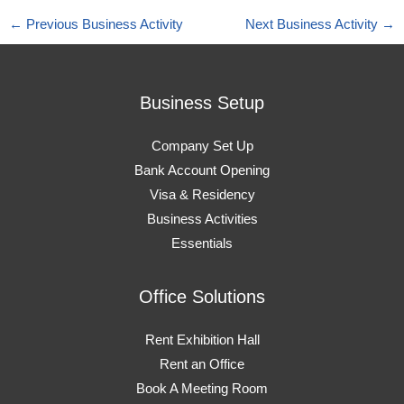
←
Previous Business Activity
Next Business Activity
→
Business Setup
Company Set Up
Bank Account Opening
Visa & Residency
Business Activities
Essentials
Office Solutions
Rent Exhibition Hall
Rent an Office
Book A Meeting Room