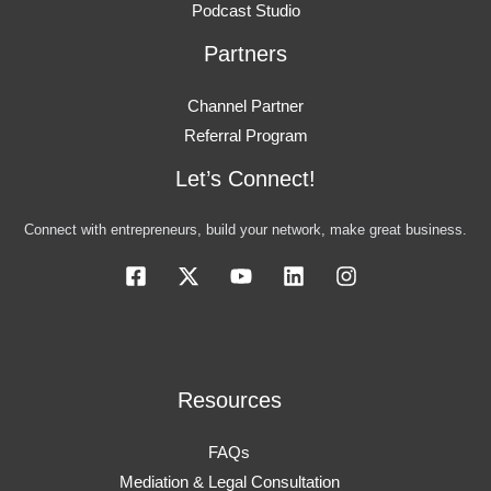
Podcast Studio
Partners
Channel Partner
Referral Program
Let’s Connect!
Connect with entrepreneurs, build your network, make great business.
Resources
FAQs
Mediation & Legal Consultation