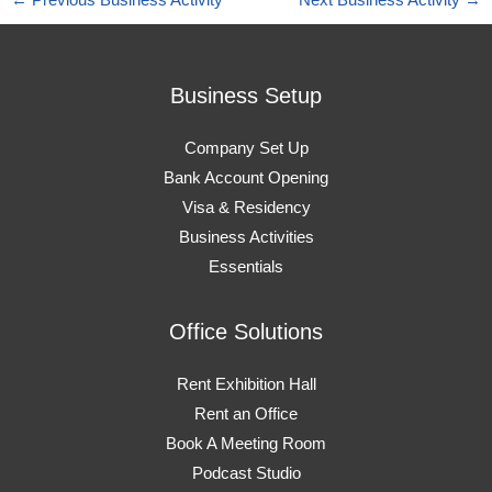
←
Previous Business Activity
Next Business Activity
→
Business Setup
Company Set Up
Bank Account Opening
Visa & Residency
Business Activities
Essentials
Office Solutions
Rent Exhibition Hall
Rent an Office
Book A Meeting Room
Podcast Studio