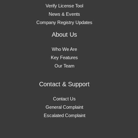
Verify License Tool
News & Events
Company Registry Updates
About Us
Who We Are
Key Features
Our Team
Contact & Support
Contact Us
General Complaint
Escalated Complaint