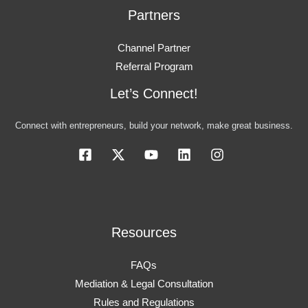
Partners
Channel Partner
Referral Program
Let’s Connect!
Connect with entrepreneurs, build your network, make great business.
Resources
FAQs
Mediation & Legal Consultation
Rules and Regulations