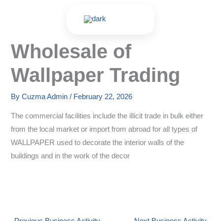
Skip
to
content
Wholesale of
Wallpaper Trading
By
Cuzma Admin
/
February 22, 2026
The commercial facilities include the illicit trade in bulk either
from the local market or import from abroad for all types of
WALLPAPER used to decorate the interior walls of the
buildings and in the work of the decor