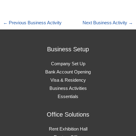
←
Previous Business Activity
Next Business Activity
→
Business Setup
Company Set Up
Bank Account Opening
Visa & Residency
Business Activities
Essentials
Office Solutions
Rent Exhibition Hall