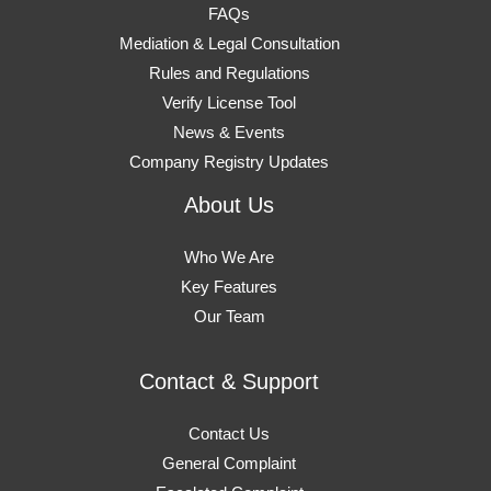
FAQs
Mediation & Legal Consultation
Rules and Regulations
Verify License Tool
News & Events
Company Registry Updates
About Us
Who We Are
Key Features
Our Team
Contact & Support
Contact Us
General Complaint