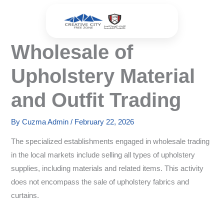
Skip
to
content
Wholesale of
Upholstery Material
and Outfit Trading
By
Cuzma Admin
/
February 22, 2026
The specialized establishments engaged in wholesale trading
in the local markets include selling all types of upholstery
supplies, including materials and related items. This activity
does not encompass the sale of upholstery fabrics and
curtains.