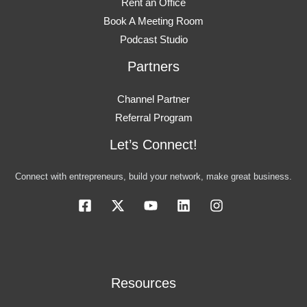
Rent an Office
Book A Meeting Room
Podcast Studio
Partners
Channel Partner
Referral Program
Let’s Connect!
Connect with entrepreneurs, build your network, make great business.
Resources