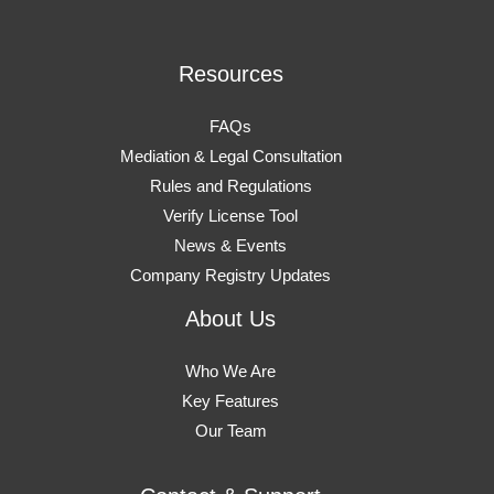
Resources
FAQs
Mediation & Legal Consultation
Rules and Regulations
Verify License Tool
News & Events
Company Registry Updates
About Us
Who We Are
Key Features
Our Team