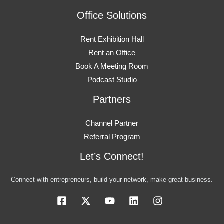
Office Solutions
Rent Exhibition Hall
Rent an Office
Book A Meeting Room
Podcast Studio
Partners
Channel Partner
Referral Program
Let’s Connect!
Connect with entrepreneurs, build your network, make great business.