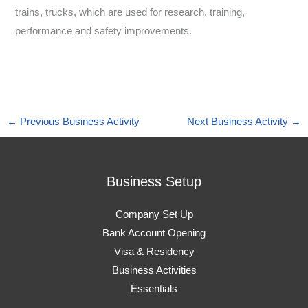
trains, trucks, which are used for research, training,
performance and safety improvements.
←
Previous Business Activity
Next Business Activity
→
Business Setup
Company Set Up
Bank Account Opening
Visa & Residency
Business Activities
Essentials