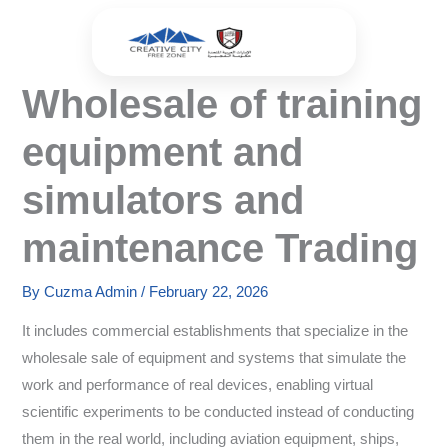
Skip
to
content
Wholesale of training
equipment and
simulators and
maintenance Trading
By
Cuzma Admin
/
February 22, 2026
It includes commercial establishments that specialize in the
wholesale sale of equipment and systems that simulate the
work and performance of real devices, enabling virtual
scientific experiments to be conducted instead of conducting
them in the real world, including aviation equipment, ships,