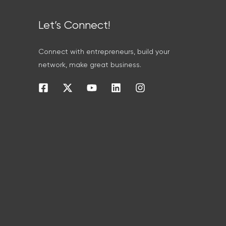
Let’s Connect!
Connect with entrepreneurs, build your
network, make great business.