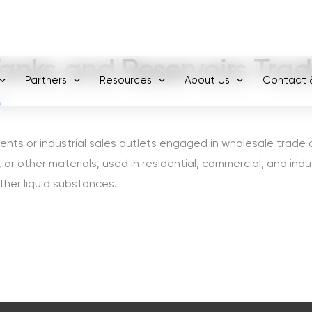
+971 800-FCC-FZ
anks and Reservoirs Trad
Partners
Resources
About Us
Contact 
6
ents or industrial sales outlets engaged in wholesale trade
, or other materials, used in residential, commercial, and indus
ther liquid substances.