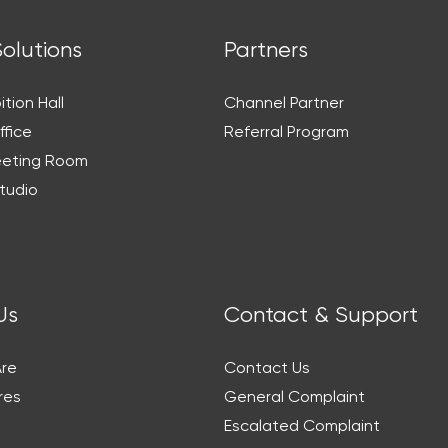
Solutions
Partners
ition Hall
Channel Partner
ffice
Referral Program
eeting Room
tudio
Us
Contact & Support
re
Contact Us
res
General Complaint
Escalated Complaint