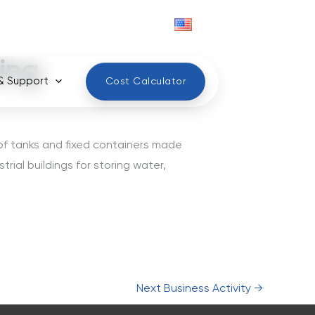
English
ing
& Support
Cost Calculator
 of tanks and fixed containers made
trial buildings for storing water,
Next Business Activity
→