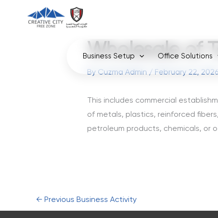
Skip
to
content
Wholesale of T
Business Setup
Office Solutions
By
Cuzma Admin
/
February 22, 202
This includes commercial establishm
of metals, plastics, reinforced fibers
petroleum products, chemicals, or o
←
Previous Business Activity