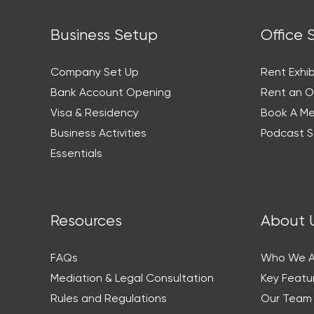
Business Setup
Office 
Company Set Up
Rent Exhib
Bank Account Opening
Rent an O
Visa & Residency
Book A M
Business Activities
Podcast S
Essentials
Resources
About 
FAQs
Who We A
Mediation & Legal Consultation
Key Featu
Rules and Regulations
Our Team