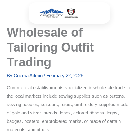
Skip
to
content
Wholesale of
Tailoring Outfit
Trading
By
Cuzma Admin
/
February 22, 2026
Commercial establishments specialized in wholesale trade in
the local markets include sewing supplies such as buttons,
sewing needles, scissors, rulers, embroidery supplies made
of gold and silver threads, lobes, colored ribbons, logos,
badges, posters, embroidered marks, or made of certain
materials, and others.