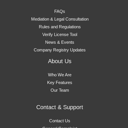
FAQs
Mediation & Legal Consultation
Rules and Regulations
Verify License Tool
News & Events
Company Registry Updates
About Us
Who We Are
Key Features
Our Team
Contact & Support
Contact Us