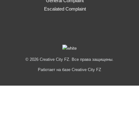
General Complaint
Escalated Complaint
© 2026 Creative City FZ. Все права защищены.
Работает на базе Creative City FZ
Hi
Hello
👋, welcome to
Creative City FZ
Can we help you?