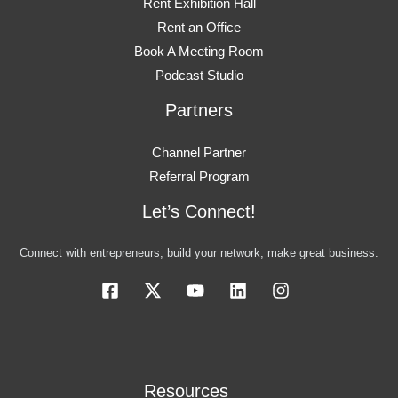
Rent Exhibition Hall
Rent an Office
Book A Meeting Room
Podcast Studio
Partners
Channel Partner
Referral Program
Let’s Connect!
Connect with entrepreneurs, build your network, make great business.
Resources