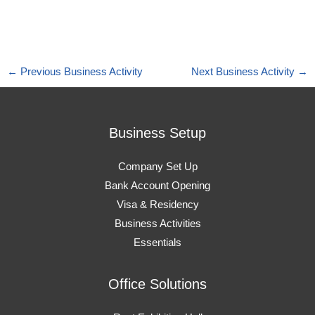
←
Previous Business Activity
Next Business Activity
→
Business Setup
Company Set Up
Bank Account Opening
Visa & Residency
Business Activities
Essentials
Office Solutions