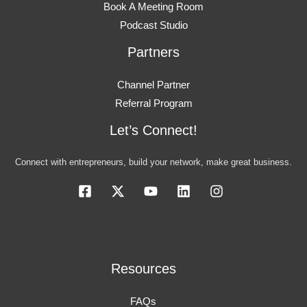
Book A Meeting Room
Podcast Studio
Partners
Channel Partner
Referral Program
Let’s Connect!
Connect with entrepreneurs, build your network, make great business.
Resources
FAQs