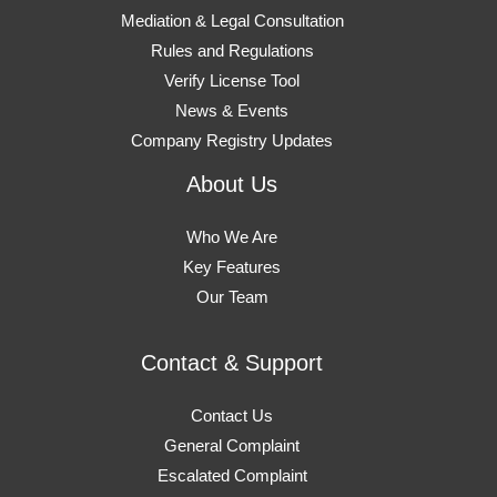
Mediation & Legal Consultation
Rules and Regulations
Verify License Tool
News & Events
Company Registry Updates
About Us
Who We Are
Key Features
Our Team
Contact & Support
Contact Us
General Complaint
Escalated Complaint