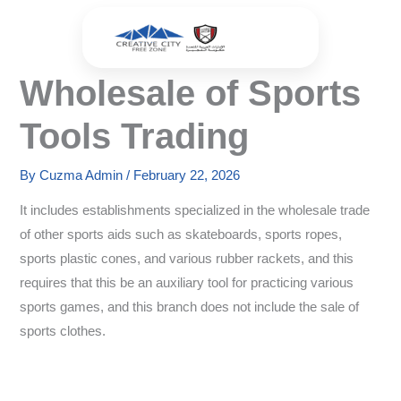
Skip
to
content
Wholesale of Sports
Tools Trading
By
Cuzma Admin
/
February 22, 2026
It includes establishments specialized in the wholesale trade
of other sports aids such as skateboards, sports ropes,
sports plastic cones, and various rubber rackets, and this
requires that this be an auxiliary tool for practicing various
sports games, and this branch does not include the sale of
sports clothes.