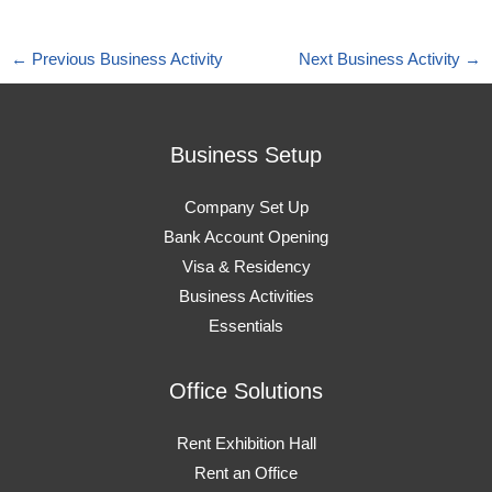
←
Previous Business Activity
Next Business Activity
→
Business Setup
Company Set Up
Bank Account Opening
Visa & Residency
Business Activities
Essentials
Office Solutions
Rent Exhibition Hall
Rent an Office