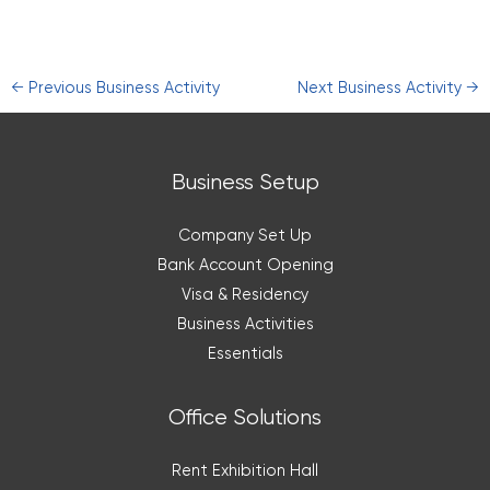
←
Previous Business Activity
Next Business Activity
→
Business Setup
Company Set Up
Bank Account Opening
Visa & Residency
Business Activities
Essentials
Office Solutions
Rent Exhibition Hall