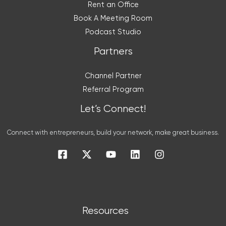
Rent an Office
Book A Meeting Room
Podcast Studio
Partners
Channel Partner
Referral Program
Let’s Connect!
Connect with entrepreneurs, build your network, make great business.
Resources