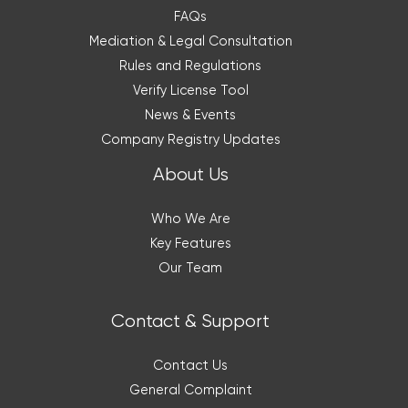
FAQs
Mediation & Legal Consultation
Rules and Regulations
Verify License Tool
News & Events
Company Registry Updates
About Us
Who We Are
Key Features
Our Team
Contact & Support
Contact Us
General Complaint