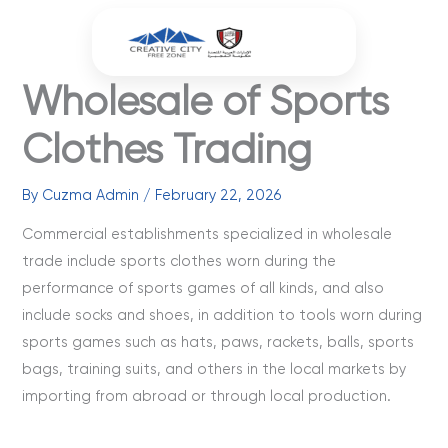
Skip
to
content
Wholesale of Sports
Clothes Trading
By
Cuzma Admin
/
February 22, 2026
Commercial establishments specialized in wholesale
trade include sports clothes worn during the
performance of sports games of all kinds, and also
include socks and shoes, in addition to tools worn during
sports games such as hats, paws, rackets, balls, sports
bags, training suits, and others in the local markets by
importing from abroad or through local production.