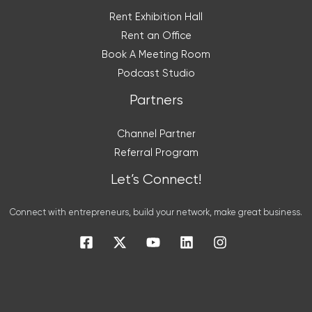
Rent Exhibition Hall
Rent an Office
Book A Meeting Room
Podcast Studio
Partners
Channel Partner
Referral Program
Let’s Connect!
Connect with entrepreneurs, build your network, make great business.