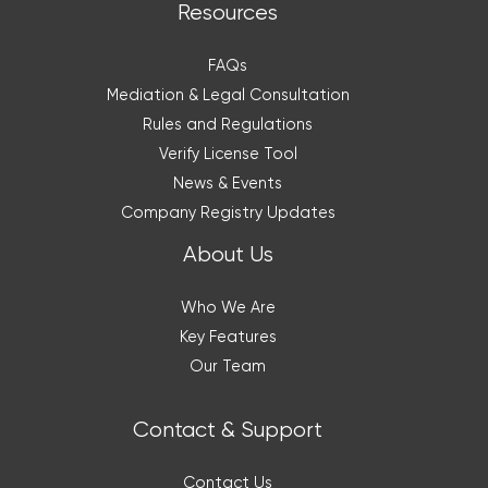
Resources
FAQs
Mediation & Legal Consultation
Rules and Regulations
Verify License Tool
News & Events
Company Registry Updates
About Us
Who We Are
Key Features
Our Team
Contact & Support
Contact Us