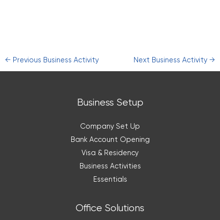
←
Previous Business Activity
Next Business Activity
→
Business Setup
Company Set Up
Bank Account Opening
Visa & Residency
Business Activities
Essentials
Office Solutions