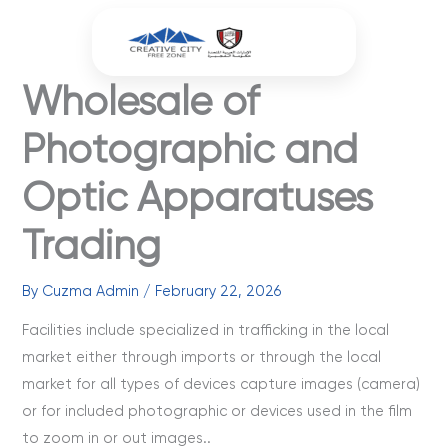
Skip
to
content
Wholesale of
Photographic and
Optic Apparatuses
Trading
By
Cuzma Admin
/
February 22, 2026
Facilities include specialized in trafficking in the local
market either through imports or through the local
market for all types of devices capture images (camera)
or for included photographic or devices used in the film
to zoom in or out images..