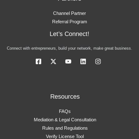
Channel Partner
Referral Program
Let’s Connect!
Connect with entrepreneurs, build your network, make great business.
Resources
FAQs
Mediation & Legal Consultation
Rules and Regulations
Verify License Tool