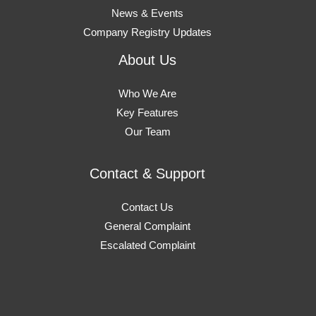
News & Events
Company Registry Updates
About Us
Who We Are
Key Features
Our Team
Contact & Support
Contact Us
General Complaint
Escalated Complaint