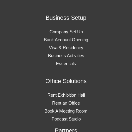
Business Setup
Company Set Up
Bank Account Opening
Visa & Residency
Business Activities
Essentials
Office Solutions
Rent Exhibition Hall
Rent an Office
Book A Meeting Room
Podcast Studio
Partners