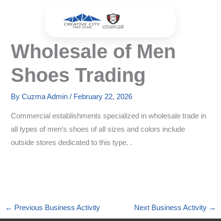
Skip
to
content
Wholesale of Men
Shoes Trading
By
Cuzma Admin
/
February 22, 2026
Commercial establishments specialized in wholesale trade in
all types of men’s shoes of all sizes and colors include
outside stores dedicated to this type. .
←
Previous Business Activity
Next Business Activity
→