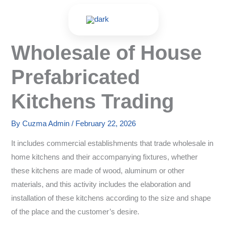
Skip
to
content
Wholesale of House
Prefabricated
Kitchens Trading
By
Cuzma Admin
/
February 22, 2026
It includes commercial establishments that trade wholesale in
home kitchens and their accompanying fixtures, whether
these kitchens are made of wood, aluminum or other
materials, and this activity includes the elaboration and
installation of these kitchens according to the size and shape
of the place and the customer’s desire.