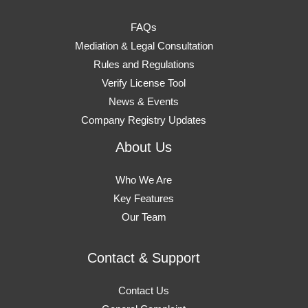
FAQs
Mediation & Legal Consultation
Rules and Regulations
Verify License Tool
News & Events
Company Registry Updates
About Us
Who We Are
Key Features
Our Team
Contact & Support
Contact Us