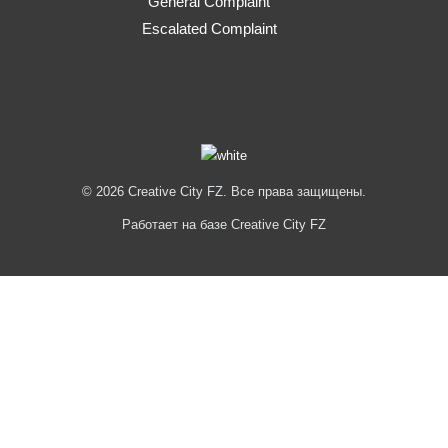
General Complaint
Escalated Complaint
© 2026 Creative City FZ. Все права защищены.
Работает на базе Creative City FZ
Hi
Hello
👋, welcome to
Creative City FZ
Can we help you?