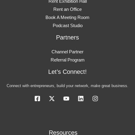
Rent Exhibition Hall
Rent an Office
Book A Meeting Room
Podcast Studio
Partners
Channel Partner
Referral Program
Let’s Connect!
Connect with entrepreneurs, build your network, make great business.
Resources