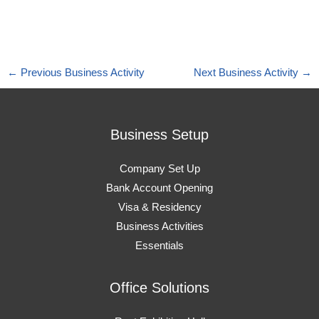
←
Previous Business Activity
Next Business Activity
→
Business Setup
Company Set Up
Bank Account Opening
Visa & Residency
Business Activities
Essentials
Office Solutions