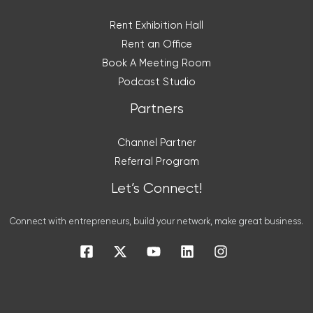
Rent Exhibition Hall
Rent an Office
Book A Meeting Room
Podcast Studio
Partners
Channel Partner
Referral Program
Let’s Connect!
Connect with entrepreneurs, build your network, make great business.