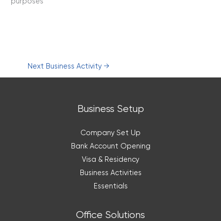
purposes
Next Business Activity
→
Business Setup
Company Set Up
Bank Account Opening
Visa & Residency
Business Activities
Essentials
Office Solutions