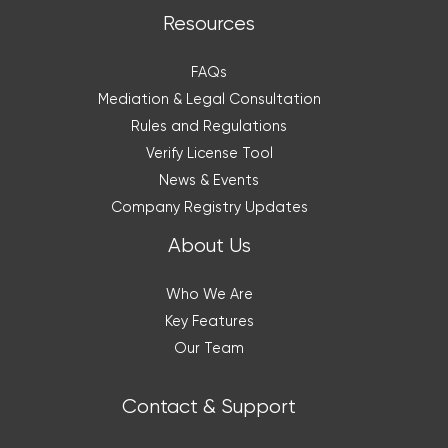
Resources
FAQs
Mediation & Legal Consultation
Rules and Regulations
Verify License Tool
News & Events
Company Registry Updates
About Us
Who We Are
Key Features
Our Team
Contact & Support