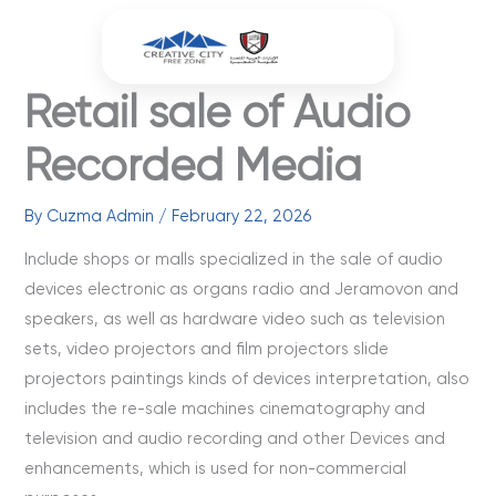
Skip
to
content
Retail sale of Audio
Recorded Media
By
Cuzma Admin
/
February 22, 2026
Include shops or malls specialized in the sale of audio
devices electronic as organs radio and Jeramovon and
speakers, as well as hardware video such as television
sets, video projectors and film projectors slide
projectors paintings kinds of devices interpretation, also
includes the re-sale machines cinematography and
television and audio recording and other Devices and
enhancements, which is used for non-commercial